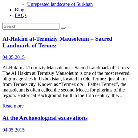
Unrepeated landscape of Surkhan
Blog
FAQs
Al‑Hakim at‑Termiziy Mausoleum – Sacred
Landmark of Termez
04.05.2015
Al‑Hakim at‑Termiziy Mausoleum – Sacred Landmark of Termez
The Al‑Hakim at‑Termiziy Mausoleum is one of the most revered
pilgrimage sites in Uzbekistan, located in Old Termez, just 4 km
from Termez city. Known as “Termez ota – Father Termez”, the
mausoleum is often called the second Mecca for pilgrims of the
region. Historical Background Built in the 15th century, the…
Read more
At the Archaeological excavations
04.05.2015