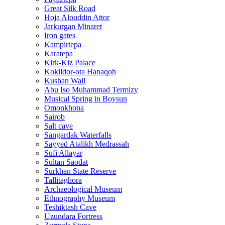
Great Silk Road
Hoja Alouddin Attor
Jarkurgan Minaret
Iron gates
Kampirtepa
Karatepa
Kirk‑Kiz Palace
Kokildor‑ota Hanaqoh
Kushan Wall
Abu Iso Muhammad Termizy
Musical Spring in Boysun
Omonkhona
Sairob
Salt cave
Sangardak Waterfalls
Sayyed Atalikh Medrassah
Sufi Allayar
Sultan Saodat
Surkhan State Reserve
Tallitaghora
Archaeological Museum
Ethnography Museum
Teshiktash Cave
Uzundara Fortress