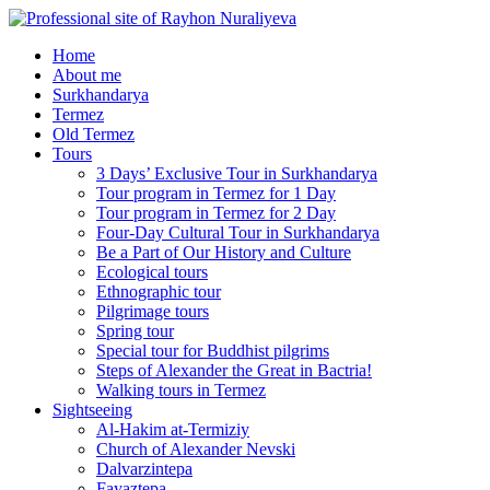
Home
About me
Surkhandarya
Termez
Old Termez
Tours
3 Days’ Exclusive Tour in Surkhandarya
Tour program in Termez for 1 Day
Tour program in Termez for 2 Day
Four‑Day Cultural Tour in Surkhandarya
Be a Part of Our History and Culture
Ecological tours
Ethnographic tour
Pilgrimage tours
Spring tour
Special tour for Buddhist pilgrims
Steps of Alexander the Great in Bactria!
Walking tours in Termez
Sightseeing
Al‑Hakim at‑Termiziy
Church of Alexander Nevski
Dalvarzintepa
Fayaztepa