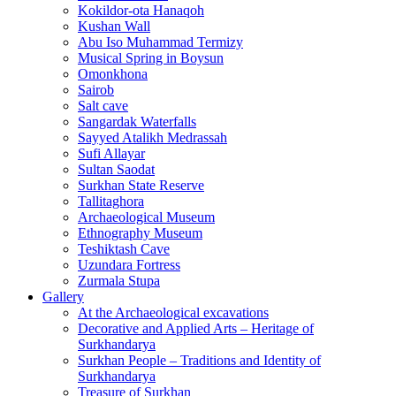
Kokildor‑ota Hanaqoh
Kushan Wall
Abu Iso Muhammad Termizy
Musical Spring in Boysun
Omonkhona
Sairob
Salt cave
Sangardak Waterfalls
Sayyed Atalikh Medrassah
Sufi Allayar
Sultan Saodat
Surkhan State Reserve
Tallitaghora
Archaeological Museum
Ethnography Museum
Teshiktash Cave
Uzundara Fortress
Zurmala Stupa
Gallery
At the Archaeological excavations
Decorative and Applied Arts – Heritage of
Surkhandarya
Surkhan People – Traditions and Identity of
Surkhandarya
Treasure of Surkhan