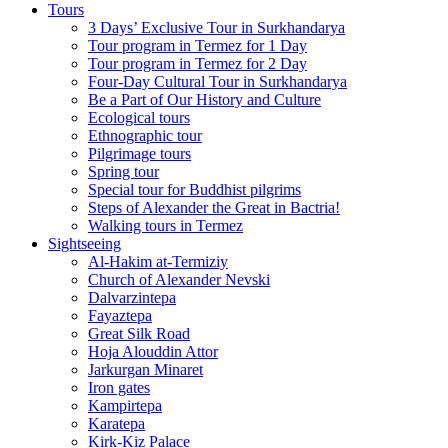
Tours
3 Days’ Exclusive Tour in Surkhandarya
Tour program in Termez for 1 Day
Tour program in Termez for 2 Day
Four‑Day Cultural Tour in Surkhandarya
Be a Part of Our History and Culture
Ecological tours
Ethnographic tour
Pilgrimage tours
Spring tour
Special tour for Buddhist pilgrims
Steps of Alexander the Great in Bactria!
Walking tours in Termez
Sightseeing
Al‑Hakim at‑Termiziy
Church of Alexander Nevski
Dalvarzintepa
Fayaztepa
Great Silk Road
Hoja Alouddin Attor
Jarkurgan Minaret
Iron gates
Kampirtepa
Karatepa
Kirk‑Kiz Palace