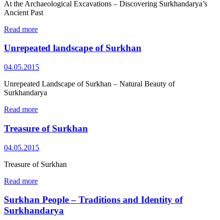
At the Archaeological Excavations – Discovering Surkhandarya’s
Ancient Past
Read more
Unrepeated landscape of Surkhan
04.05.2015
Unrepeated Landscape of Surkhan – Natural Beauty of
Surkhandarya
Read more
Treasure of Surkhan
04.05.2015
Treasure of Surkhan
Read more
Surkhan People – Traditions and Identity of
Surkhandarya