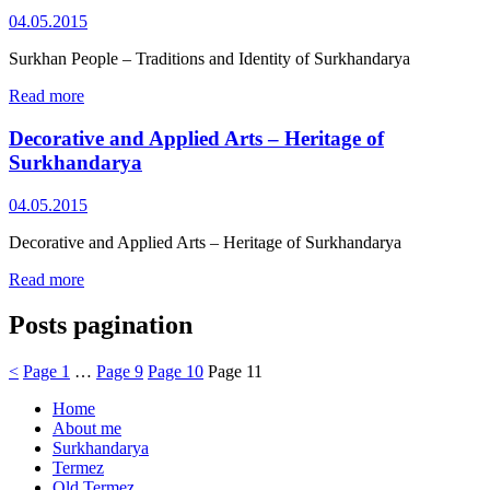
04.05.2015
Surkhan People – Traditions and Identity of Surkhandarya
Read more
Decorative and Applied Arts – Heritage of
Surkhandarya
04.05.2015
Decorative and Applied Arts – Heritage of Surkhandarya
Read more
Posts pagination
<
Page
1
…
Page
9
Page
10
Page
11
Home
About me
Surkhandarya
Termez
Old Termez