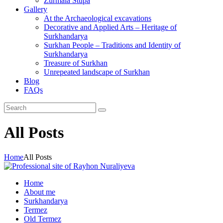
Zurmala Stupa
Gallery
At the Archaeological excavations
Decorative and Applied Arts – Heritage of
Surkhandarya
Surkhan People – Traditions and Identity of
Surkhandarya
Treasure of Surkhan
Unrepeated landscape of Surkhan
Blog
FAQs
All Posts
Home
All Posts
Home
About me
Surkhandarya
Termez
Old Termez