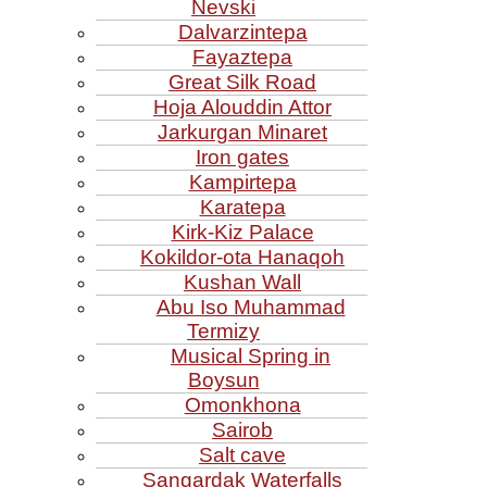
Nevski
Dalvarzintepa
Fayaztepa
Great Silk Road
Hoja Alouddin Attor
Jarkurgan Minaret
Iron gates
Kampirtepa
Karatepa
Kirk‑Kiz Palace
Kokildor‑ota Hanaqoh
Kushan Wall
Abu Iso Muhammad
Termizy
Musical Spring in
Boysun
Omonkhona
Sairob
Salt cave
Sangardak Waterfalls