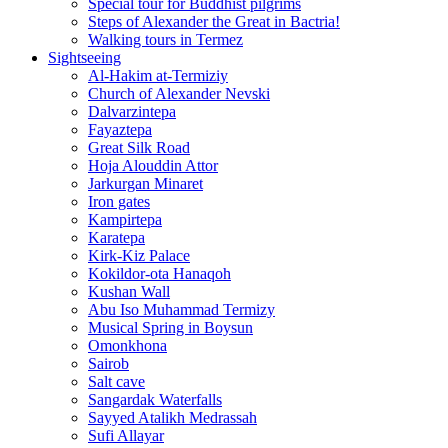
Special tour for Buddhist pilgrims
Steps of Alexander the Great in Bactria!
Walking tours in Termez
Sightseeing
Al‑Hakim at‑Termiziy
Church of Alexander Nevski
Dalvarzintepa
Fayaztepa
Great Silk Road
Hoja Alouddin Attor
Jarkurgan Minaret
Iron gates
Kampirtepa
Karatepa
Kirk‑Kiz Palace
Kokildor‑ota Hanaqoh
Kushan Wall
Abu Iso Muhammad Termizy
Musical Spring in Boysun
Omonkhona
Sairob
Salt cave
Sangardak Waterfalls
Sayyed Atalikh Medrassah
Sufi Allayar