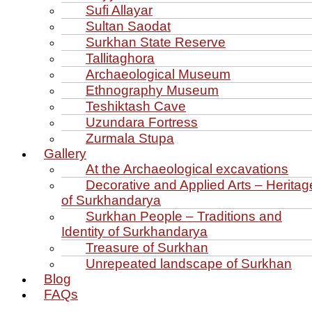
Sufi Allayar
Sultan Saodat
Surkhan State Reserve
Tallitaghora
Archaeological Museum
Ethnography Museum
Teshiktash Cave
Uzundara Fortress
Zurmala Stupa
Gallery
At the Archaeological excavations
Decorative and Applied Arts – Heritag
of Surkhandarya
Surkhan People – Traditions and
Identity of Surkhandarya
Treasure of Surkhan
Unrepeated landscape of Surkhan
Blog
FAQs