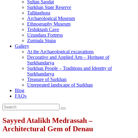
Sultan Saodat
Surkhan State Reserve
Tallitaghora
Archaeological Museum
Ethnography Museum
Teshiktash Cave
Uzundara Fortress
Zurmala Stupa
Gallery
At the Archaeological excavations
Decorative and Applied Arts – Heritage of
Surkhandarya
Surkhan People – Traditions and Identity of
Surkhandarya
Treasure of Surkhan
Unrepeated landscape of Surkhan
Blog
FAQs
Sayyed Atalikh Medrassah –
Architectural Gem of Denau