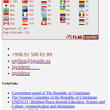
+998 91 580 81 89
rayhon@iguide.uz
iguideuz
iguideuz
Useful links
Government portal of The Republic of Uzbekistan
The Tourism Committee of the Republic of Uzbekistan
UNESCO : Building Peace through Education, Science and
Culture, communication and information