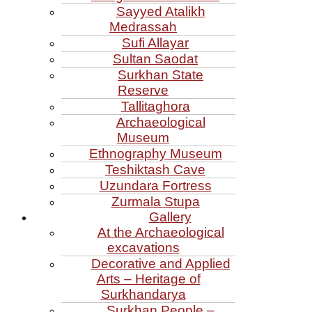
Sayyed Atalikh
Medrassah
Sufi Allayar
Sultan Saodat
Surkhan State
Reserve
Tallitaghora
Archaeological
Museum
Ethnography Museum
Teshiktash Cave
Uzundara Fortress
Zurmala Stupa
Gallery
At the Archaeological
excavations
Decorative and Applied
Arts – Heritage of
Surkhandarya
Surkhan People –