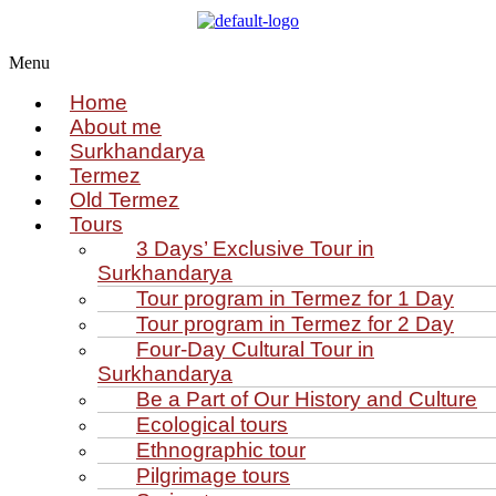
Menu
Home
About me
Surkhandarya
Termez
Old Termez
Tours
3 Days’ Exclusive Tour in
Surkhandarya
Tour program in Termez for 1 Day
Tour program in Termez for 2 Day
Four‑Day Cultural Tour in
Surkhandarya
Be a Part of Our History and Culture
Ecological tours
Ethnographic tour
Pilgrimage tours