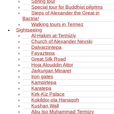
Spring tour
Special tour for Buddhist pilgrims
Steps of Alexander the Great in
Bactria!
Walking tours in Termez
Sightseeing
Al‑Hakim at‑Termiziy
Church of Alexander Nevski
Dalvarzintepa
Fayaztepa
Great Silk Road
Hoja Alouddin Attor
Jarkurgan Minaret
Iron gates
Kampirtepa
Karatepa
Kirk‑Kiz Palace
Kokildor‑ota Hanaqoh
Kushan Wall
Abu Iso Muhammad Termizy