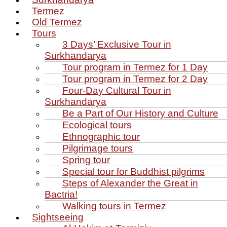
Termez
Old Termez
Tours
3 Days’ Exclusive Tour in
Surkhandarya
Tour program in Termez for 1 Day
Tour program in Termez for 2 Day
Four‑Day Cultural Tour in
Surkhandarya
Be a Part of Our History and Culture
Ecological tours
Ethnographic tour
Pilgrimage tours
Spring tour
Special tour for Buddhist pilgrims
Steps of Alexander the Great in
Bactria!
Walking tours in Termez
Sightseeing