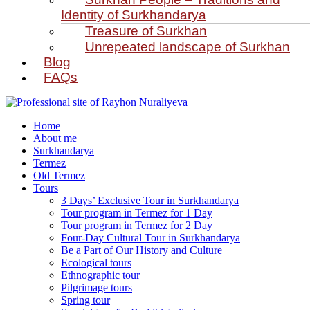
Identity of Surkhandarya
Treasure of Surkhan
Unrepeated landscape of Surkhan
Blog
FAQs
Home
About me
Surkhandarya
Termez
Old Termez
Tours
3 Days’ Exclusive Tour in Surkhandarya
Tour program in Termez for 1 Day
Tour program in Termez for 2 Day
Four‑Day Cultural Tour in Surkhandarya
Be a Part of Our History and Culture
Ecological tours
Ethnographic tour
Pilgrimage tours
Spring tour