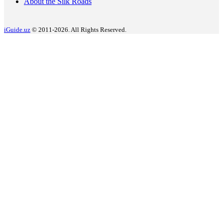
About the Silk Roads
iGuide.uz
© 2011-2026. All Rights Reserved.