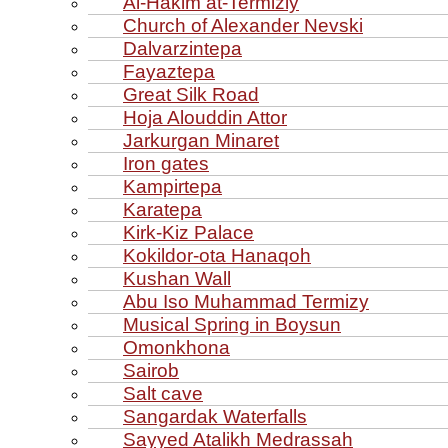
Al‑Hakim at‑Termiziy
Church of Alexander Nevski
Dalvarzintepa
Fayaztepa
Great Silk Road
Hoja Alouddin Attor
Jarkurgan Minaret
Iron gates
Kampirtepa
Karatepa
Kirk‑Kiz Palace
Kokildor‑ota Hanaqoh
Kushan Wall
Abu Iso Muhammad Termizy
Musical Spring in Boysun
Omonkhona
Sairob
Salt cave
Sangardak Waterfalls
Sayyed Atalikh Medrassah