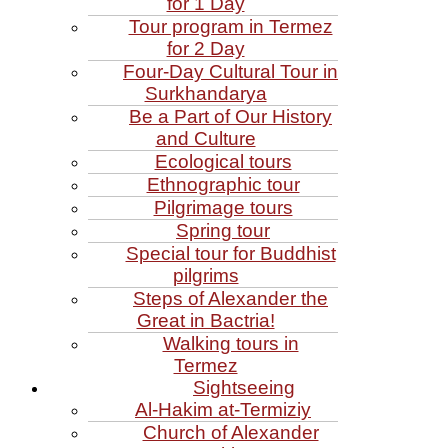
for 1 Day
Tour program in Termez
for 2 Day
Four‑Day Cultural Tour in
Surkhandarya
Be a Part of Our History
and Culture
Ecological tours
Ethnographic tour
Pilgrimage tours
Spring tour
Special tour for Buddhist
pilgrims
Steps of Alexander the
Great in Bactria!
Walking tours in
Termez
Sightseeing
Al‑Hakim at‑Termiziy
Church of Alexander