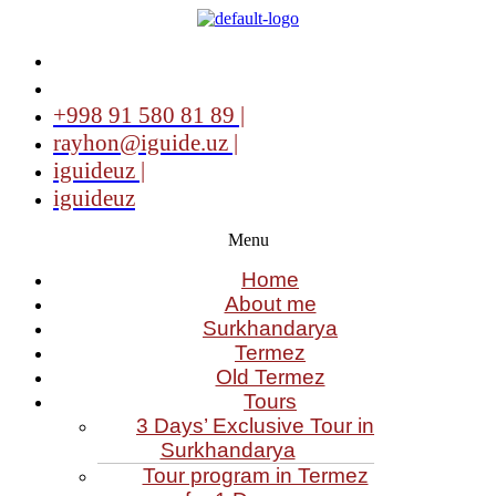
+998 91 580 81 89 |
rayhon@iguide.uz |
iguideuz |
iguideuz
Menu
Home
About me
Surkhandarya
Termez
Old Termez
Tours
3 Days’ Exclusive Tour in
Surkhandarya
Tour program in Termez