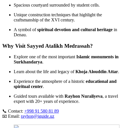
Spacious courtyard surrounded by student cells.
Unique construction techniques that highlight the
craftsmanship of the XVI century.
A symbol of
spiritual devotion and cultural heritage
in
Denau.
Why Visit Sayyed Atalikh Medrassah?
Explore one of the most important
Islamic monuments in
Surkhandarya
.
Learn about the life and legacy of
Khoja Alouddin Attar
.
Experience the atmosphere of a historic
educational and
spiritual center
.
Guided tours available with
Rayhon Nuraliyeva
, a travel
expert with 20+ years of experience.
📞 Contact:
+998 91 580 81 89
📧 Email:
rayhon@iguide.uz