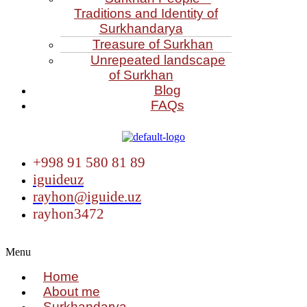
Traditions and Identity of
Surkhandarya
Treasure of Surkhan
Unrepeated landscape
of Surkhan
Blog
FAQs
+998 91 580 81 89
iguideuz
rayhon@iguide.uz
rayhon3472
Menu
Home
About me
Surkhandarya