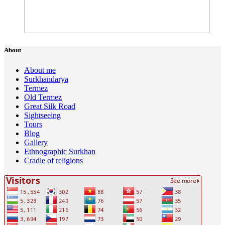
About
About me
Surkhandarya
Termez
Old Termez
Great Silk Road
Sightseeing
Tours
Blog
Gallery
Ethnographic Surkhan
Cradle of religions