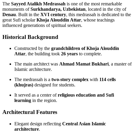
The
Sayyed Atalikh Medrassah
is one of the most remarkable
monuments of
Surkhandarya, Uzbekistan
, located in the city of
Denau
. Built in the
XVI century
, this medrassah is dedicated to the
great Sufi scholar
Khoja Alouddin Attar
, whose teachings
influenced generations of spiritual seekers.
Historical Background
Constructed by the
grandchildren of Khoja Alouddin
Attar
, the building took
26 years
to complete.
The main architect was
Ahmad Mamat Bukhari
, a master of
Islamic architecture.
The medrassah is a
two‑story complex
with
114 cells
(khujras)
designed for students.
It served as a center of
religious education and Sufi
learning
in the region.
Architectural Features
Elegant design reflecting
Central Asian Islamic
architecture
.