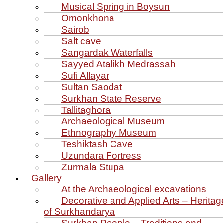
Musical Spring in Boysun
Omonkhona
Sairob
Salt cave
Sangardak Waterfalls
Sayyed Atalikh Medrassah
Sufi Allayar
Sultan Saodat
Surkhan State Reserve
Tallitaghora
Archaeological Museum
Ethnography Museum
Teshiktash Cave
Uzundara Fortress
Zurmala Stupa
Gallery
At the Archaeological excavations
Decorative and Applied Arts – Heritag
of Surkhandarya
Surkhan People – Traditions and