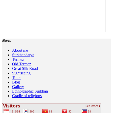
About
About me
Surkhandarya
Termez
Old Termez
Great Silk Road
Sightseeing
Tours
Blog
Gallery
Ethnographic Surkhan
Cradle of religions