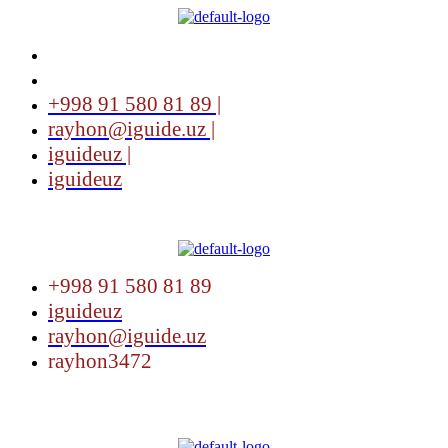
+998 91 580 81 89 |
rayhon@iguide.uz |
iguideuz |
iguideuz
Menu
+998 91 580 81 89
iguideuz
rayhon@iguide.uz
rayhon3472
Menu