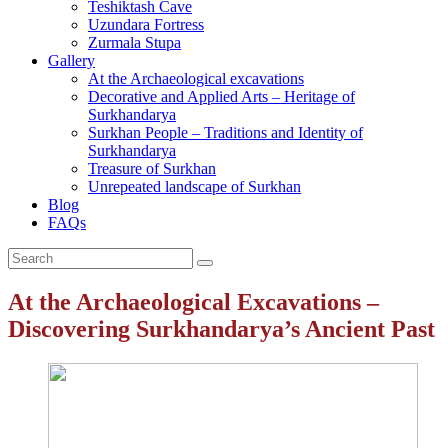
Teshiktash Cave
Uzundara Fortress
Zurmala Stupa
Gallery
At the Archaeological excavations
Decorative and Applied Arts – Heritage of
Surkhandarya
Surkhan People – Traditions and Identity of
Surkhandarya
Treasure of Surkhan
Unrepeated landscape of Surkhan
Blog
FAQs
At the Archaeological Excavations –
Discovering Surkhandarya’s Ancient Past