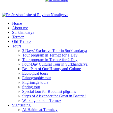
Menu
Home
About me
Surkhandarya
Termez
Old Termez
Tours
3 Days’ Exclusive Tour in Surkhandarya
Tour program in Termez for 1 Day
Tour program in Termez for 2 Day
Four‑Day Cultural Tour in Surkhandarya
Be a Part of Our History and Culture
Ecological tours
Ethnographic tour
Pilgrimage tours
Spring tour
Special tour for Buddhist pilgrims
Steps of Alexander the Great in Bactria!
Walking tours in Termez
Sightseeing
Al‑Hakim at‑Termiziy