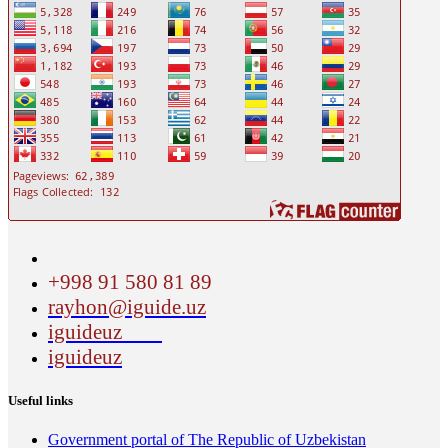
+998 91 580 81 89
rayhon@iguide.uz
iguideuz
iguideuz
Useful links
Government portal of The Republic of Uzbekistan