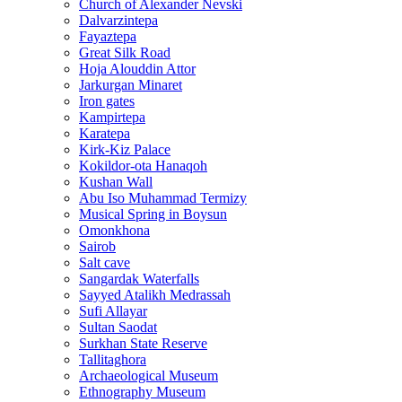
Church of Alexander Nevski
Dalvarzintepa
Fayaztepa
Great Silk Road
Hoja Alouddin Attor
Jarkurgan Minaret
Iron gates
Kampirtepa
Karatepa
Kirk‑Kiz Palace
Kokildor‑ota Hanaqoh
Kushan Wall
Abu Iso Muhammad Termizy
Musical Spring in Boysun
Omonkhona
Sairob
Salt cave
Sangardak Waterfalls
Sayyed Atalikh Medrassah
Sufi Allayar
Sultan Saodat
Surkhan State Reserve
Tallitaghora
Archaeological Museum
Ethnography Museum