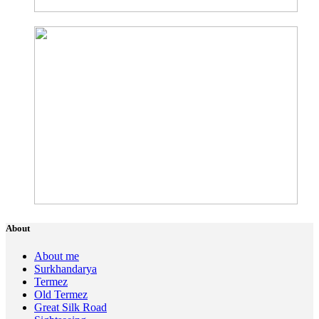
About
About me
Surkhandarya
Termez
Old Termez
Great Silk Road