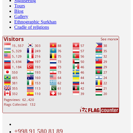
Sightseeing
Tours
Blog
Gallery
Ethnographic Surkhan
Cradle of religions
+998 91 580 81 89