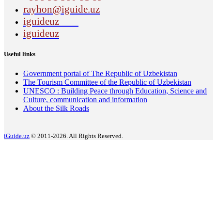
rayhon@iguide.uz
iguideuz
iguideuz
Useful links
Government portal of The Republic of Uzbekistan
The Tourism Committee of the Republic of Uzbekistan
UNESCO : Building Peace through Education, Science and
Culture, communication and information
About the Silk Roads
iGuide.uz
© 2011-2026. All Rights Reserved.