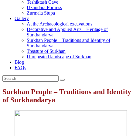
Teshiktash Cave
Uzundara Fortress
Zurmala Stupa
Gallery
At the Archaeological excavations
Decorative and Applied Arts – Heritage of
Surkhandarya
Surkhan People – Traditions and Identity of
Surkhandarya
Treasure of Surkhan
Unrepeated landscape of Surkhan
Blog
FAQs
Surkhan People – Traditions and Identity
of Surkhandarya