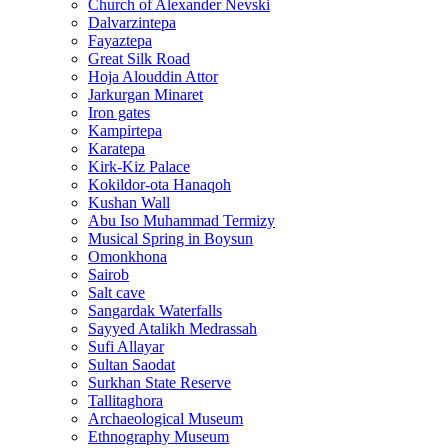
Church of Alexander Nevski
Dalvarzintepa
Fayaztepa
Great Silk Road
Hoja Alouddin Attor
Jarkurgan Minaret
Iron gates
Kampirtepa
Karatepa
Kirk‑Kiz Palace
Kokildor‑ota Hanaqoh
Kushan Wall
Abu Iso Muhammad Termizy
Musical Spring in Boysun
Omonkhona
Sairob
Salt cave
Sangardak Waterfalls
Sayyed Atalikh Medrassah
Sufi Allayar
Sultan Saodat
Surkhan State Reserve
Tallitaghora
Archaeological Museum
Ethnography Museum