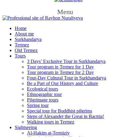
Menu
Home
About me
Surkhandarya
Termez
Old Termez
Tours
3 Days’ Exclusive Tour in Surkhandarya
Tour program in Termez for 1 Day
Tour program in Termez for 2 Day
Four‑Day Cultural Tour in Surkhandarya
Be a Part of Our History and Culture
Ecological tours
Ethnographic tour
Pilgrimage tours
Spring tour
Special tour for Buddhist pilgrims
Steps of Alexander the Great in Bactria!
Walking tours in Termez
Sightseeing
Al‑Hakim at‑Termiziy