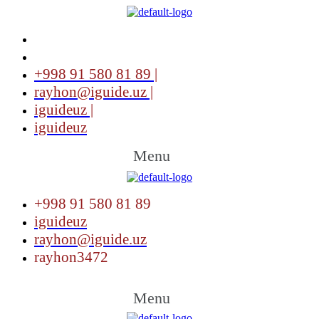
+998 91 580 81 89 |
rayhon@iguide.uz |
iguideuz |
iguideuz
Menu
+998 91 580 81 89
iguideuz
rayhon@iguide.uz
rayhon3472
Menu