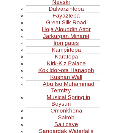
Nevski
Dalvarzintepa
Fayaztepa
Great Silk Road
Hoja Alouddin Attor
Jarkurgan Minaret
Iron gates
Kampirtepa
Karatepa
Kirk‑Kiz Palace
Kokildor‑ota Hanaqoh
Kushan Wall
Abu Iso Muhammad
Termizy
Musical Spring in
Boysun
Omonkhona
Sairob
Salt cave
Sangardak Waterfalls