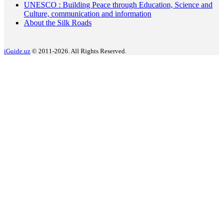
UNESCO : Building Peace through Education, Science and
Culture, communication and information
About the Silk Roads
iGuide.uz
© 2011-2026. All Rights Reserved.