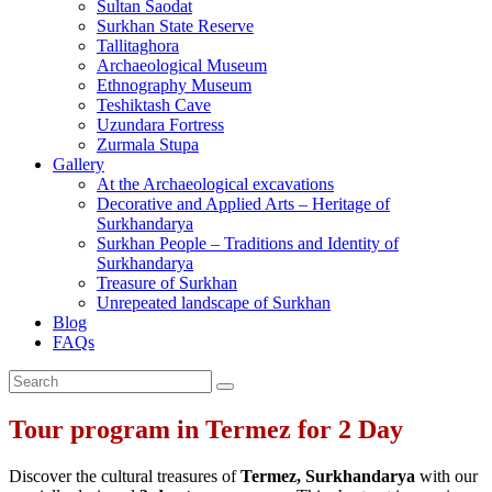
Sultan Saodat
Surkhan State Reserve
Tallitaghora
Archaeological Museum
Ethnography Museum
Teshiktash Cave
Uzundara Fortress
Zurmala Stupa
Gallery
At the Archaeological excavations
Decorative and Applied Arts – Heritage of
Surkhandarya
Surkhan People – Traditions and Identity of
Surkhandarya
Treasure of Surkhan
Unrepeated landscape of Surkhan
Blog
FAQs
Tour program in Termez for 2 Day
Discover the cultural treasures of
Termez, Surkhandarya
with our