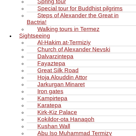
Spring tour
Special tour for Buddhist pilgrims
Steps of Alexander the Great in
Bactria!
Walking tours in Termez
Sightseeing
Al‑Hakim at‑Termiziy
Church of Alexander Nevski
Dalvarzintepa
Fayaztepa
Great Silk Road
Hoja Alouddin Attor
Jarkurgan Minaret
Iron gates
Kampirtepa
Karatepa
Kirk‑Kiz Palace
Kokildor‑ota Hanaqoh
Kushan Wall
Abu Iso Muhammad Termizy