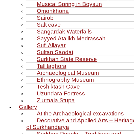
Musical Spring in Boysun
Omonkhona
Sairob
Salt cave
Sangardak Waterfalls
Sayyed Atalikh Medrassah
Sufi Allayar
Sultan Saodat
Surkhan State Reserve
Tallitaghora
Archaeological Museum
Ethnography Museum
Teshiktash Cave
Uzundara Fortress
Zurmala Stupa
Gallery
At the Archaeological excavations
Decorative and Applied Arts – Heritag
of Surkhandarya
Surkhan People – Traditions and