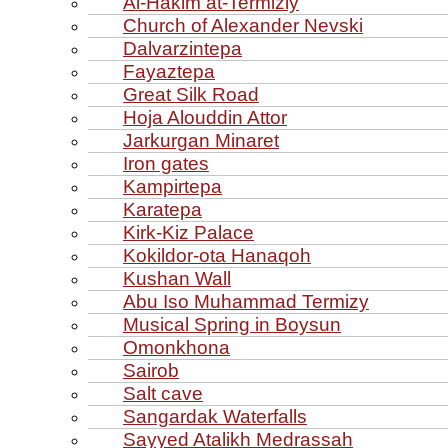
Al‑Hakim at‑Termiziy
Church of Alexander Nevski
Dalvarzintepa
Fayaztepa
Great Silk Road
Hoja Alouddin Attor
Jarkurgan Minaret
Iron gates
Kampirtepa
Karatepa
Kirk‑Kiz Palace
Kokildor‑ota Hanaqoh
Kushan Wall
Abu Iso Muhammad Termizy
Musical Spring in Boysun
Omonkhona
Sairob
Salt cave
Sangardak Waterfalls
Sayyed Atalikh Medrassah