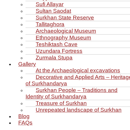
Sufi Allayar
Sultan Saodat
Surkhan State Reserve
Tallitaghora
Archaeological Museum
Ethnography Museum
Teshiktash Cave
Uzundara Fortress
Zurmala Stupa
Gallery
At the Archaeological excavations
Decorative and Applied Arts – Heritag
of Surkhandarya
Surkhan People – Traditions and
Identity of Surkhandarya
Treasure of Surkhan
Unrepeated landscape of Surkhan
Blog
FAQs