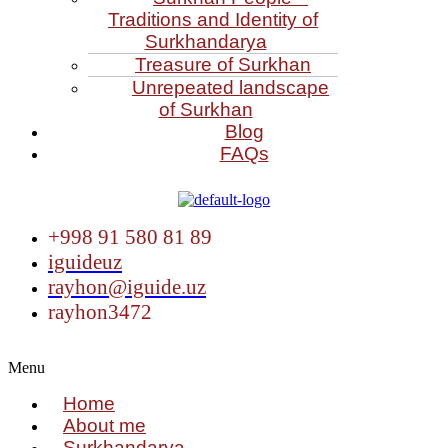
Traditions and Identity of
Surkhandarya
Treasure of Surkhan
Unrepeated landscape
of Surkhan
Blog
FAQs
+998 91 580 81 89
iguideuz
rayhon@iguide.uz
rayhon3472
Menu
Home
About me
Surkhandarya