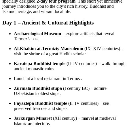
specially designed
2‑day tour program
. This short yet immersive
journey introduces you to the city’s rich history, Buddhist and
Islamic heritage, and vibrant local life.
Day 1 – Ancient & Cultural Highlights
Archaeological Museum
– explore artifacts that reveal
Termez’s past.
Al‑Khakim at‑Termiziy Mausoleum
(IX–XIV centuries) –
visit the shrine of a great Hadith scholar.
Karatepa Buddhist temple
(II–IV centuries) – walk through
ancient monastic ruins.
Lunch at a local restaurant in Termez.
Zurmala Buddhist stupa
(I century BC) – admire
Uzbekistan’s oldest stupa.
Fayaztepa Buddhist temple
(II–IV centuries) – see
preserved frescoes and stupas.
Jarkurgan Minaret
(XII century) – marvel at medieval
Islamic architecture.