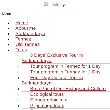
Menu
Home
About me
Surkhandarya
Termez
Old Termez
Tours
3 Days’ Exclusive Tour in
Surkhandarya
Tour program in Termez for 1 Day
Tour program in Termez for 2 Day
Four‑Day Cultural Tour in
Surkhandarya
Be a Part of Our History and Culture
Ecological tours
Ethnographic tour
Pilgrimage tours