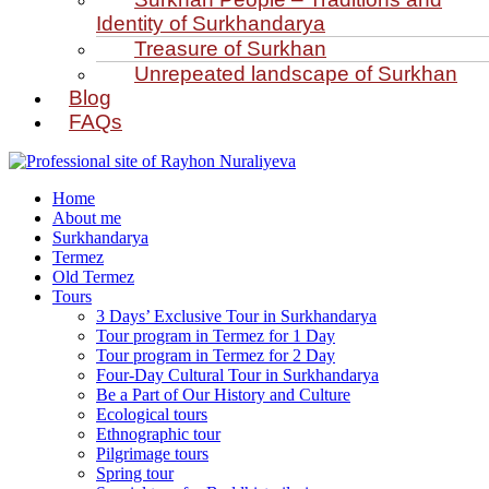
Identity of Surkhandarya
Treasure of Surkhan
Unrepeated landscape of Surkhan
Blog
FAQs
Home
About me
Surkhandarya
Termez
Old Termez
Tours
3 Days’ Exclusive Tour in Surkhandarya
Tour program in Termez for 1 Day
Tour program in Termez for 2 Day
Four‑Day Cultural Tour in Surkhandarya
Be a Part of Our History and Culture
Ecological tours
Ethnographic tour
Pilgrimage tours
Spring tour