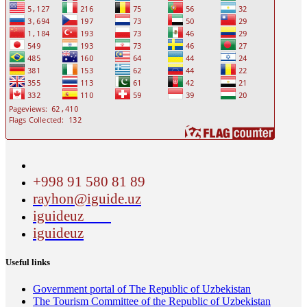
+998 91 580 81 89
rayhon@iguide.uz
iguideuz
iguideuz
Useful links
Government portal of The Republic of Uzbekistan
The Tourism Committee of the Republic of Uzbekistan