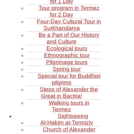
for 1 Day
Tour program in Termez
for 2 Day
Four‑Day Cultural Tour in
Surkhandarya
Be a Part of Our History
and Culture
Ecological tours
Ethnographic tour
Pilgrimage tours
Spring tour
Special tour for Buddhist
pilgrims
Steps of Alexander the
Great in Bactria!
Walking tours in
Termez
Sightseeing
Al‑Hakim at‑Termiziy
Church of Alexander