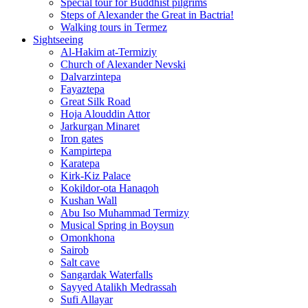
Special tour for Buddhist pilgrims
Steps of Alexander the Great in Bactria!
Walking tours in Termez
Sightseeing
Al‑Hakim at‑Termiziy
Church of Alexander Nevski
Dalvarzintepa
Fayaztepa
Great Silk Road
Hoja Alouddin Attor
Jarkurgan Minaret
Iron gates
Kampirtepa
Karatepa
Kirk‑Kiz Palace
Kokildor‑ota Hanaqoh
Kushan Wall
Abu Iso Muhammad Termizy
Musical Spring in Boysun
Omonkhona
Sairob
Salt cave
Sangardak Waterfalls
Sayyed Atalikh Medrassah
Sufi Allayar