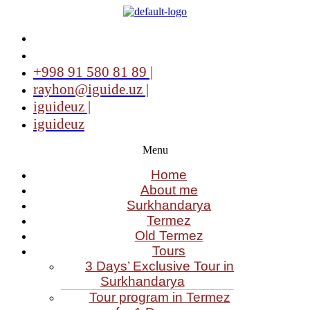
+998 91 580 81 89 |
rayhon@iguide.uz |
iguideuz |
iguideuz
Menu
Home
About me
Surkhandarya
Termez
Old Termez
Tours
3 Days’ Exclusive Tour in
Surkhandarya
Tour program in Termez