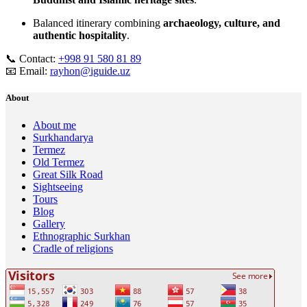
Balanced itinerary combining
archaeology, culture, and
authentic hospitality
.
📞 Contact:
+998 91 580 81 89
📧 Email:
rayhon@iguide.uz
About
About me
Surkhandarya
Termez
Old Termez
Great Silk Road
Sightseeing
Tours
Blog
Gallery
Ethnographic Surkhan
Cradle of religions