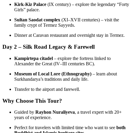
Kirk‑Kiz Palace
(IX century) – explore the legendary “Forty
Girls” palace.
Sultan Saodat complex
(XI–XVII centuries) – visit the
family crypt of Termez Sayyeds.
Dinner at Caravan restaurant and overnight stay in Termez.
Day 2 – Silk Road Legacy & Farewell
Kampirtepa citadel
– explore the fortress linked to
Alexander the Great (IV–III centuries BC).
Museum of Local Lore (Ethnography)
– learn about
Surkhandarya’s traditions and daily life.
Transfer to the airport and farewell.
Why Choose This Tour?
Guided by
Rayhon Nuraliyeva
, a travel expert with 20+
years of experience.
Perfect for travelers with limited time who want to see
both
Buddhist and Islamic heritage sites
.