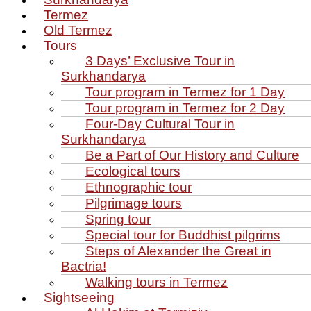
Termez
Old Termez
Tours
3 Days’ Exclusive Tour in
Surkhandarya
Tour program in Termez for 1 Day
Tour program in Termez for 2 Day
Four‑Day Cultural Tour in
Surkhandarya
Be a Part of Our History and Culture
Ecological tours
Ethnographic tour
Pilgrimage tours
Spring tour
Special tour for Buddhist pilgrims
Steps of Alexander the Great in
Bactria!
Walking tours in Termez
Sightseeing