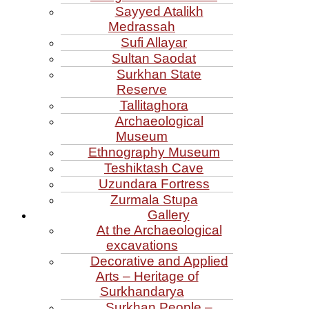
Sayyed Atalikh
Medrassah
Sufi Allayar
Sultan Saodat
Surkhan State
Reserve
Tallitaghora
Archaeological
Museum
Ethnography Museum
Teshiktash Cave
Uzundara Fortress
Zurmala Stupa
Gallery
At the Archaeological
excavations
Decorative and Applied
Arts – Heritage of
Surkhandarya
Surkhan People –