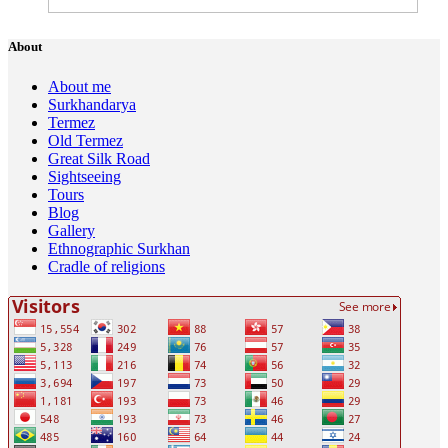
About
About me
Surkhandarya
Termez
Old Termez
Great Silk Road
Sightseeing
Tours
Blog
Gallery
Ethnographic Surkhan
Cradle of religions