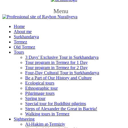
Menu
Home
About me
Surkhandarya
Termez
Old Termez
Tours
3 Days’ Exclusive Tour in Surkhandarya
Tour program in Termez for 1 Day
Tour program in Termez for 2 Day
Four‑Day Cultural Tour in Surkhandarya
Be a Part of Our History and Culture
Ecological tours
Ethnographic tour
Pilgrimage tours
Spring tour
Special tour for Buddhist pilgrims
Steps of Alexander the Great in Bactria!
Walking tours in Termez
Sightseeing
Al‑Hakim at‑Termiziy