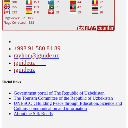
+998 91 580 81 89
rayhon@iguide.uz
iguideuz
iguideuz
Useful links
Government portal of The Republic of Uzbekistan
The Tourism Committee of the Republic of Uzbekistan
UNESCO : Building Peace through Education, Science and
Culture, communication and information
About the Silk Roads