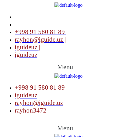
+998 91 580 81 89 |
rayhon@iguide.uz |
iguideuz |
iguideuz
Menu
+998 91 580 81 89
iguideuz
rayhon@iguide.uz
rayhon3472
Menu