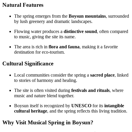
Natural Features
The spring emerges from the
Boysun mountains
, surrounded
by lush greenery and dramatic landscapes.
Flowing water produces a
distinctive sound
, often compared
to music, giving the site its name.
The area is rich in
flora and fauna
, making it a favorite
destination for eco‑tourism.
Cultural Significance
Local communities consider the spring a
sacred place
, linked
to stories of harmony and healing.
The site is often visited during
festivals and rituals
, where
music and nature blend together.
Boysun itself is recognized by
UNESCO
for its
intangible
cultural heritage
, and the spring reflects this living tradition.
Why Visit Musical Spring in Boysun?