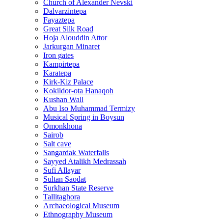
Church of Alexander Nevski
Dalvarzintepa
Fayaztepa
Great Silk Road
Hoja Alouddin Attor
Jarkurgan Minaret
Iron gates
Kampirtepa
Karatepa
Kirk‑Kiz Palace
Kokildor‑ota Hanaqoh
Kushan Wall
Abu Iso Muhammad Termizy
Musical Spring in Boysun
Omonkhona
Sairob
Salt cave
Sangardak Waterfalls
Sayyed Atalikh Medrassah
Sufi Allayar
Sultan Saodat
Surkhan State Reserve
Tallitaghora
Archaeological Museum
Ethnography Museum