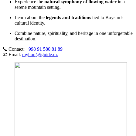
Experience the
natural symphony of flowing water
in a
serene mountain setting.
Learn about the
legends and traditions
tied to Boysun’s
cultural identity.
Combine nature, spirituality, and heritage in one unforgettable
destination.
📞 Contact:
+998 91 580 81 89
📧 Email:
rayhon@iguide.uz