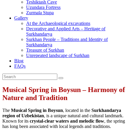
Teshiktash Cave
Uzundara Fortress
Zurmala Stupa
Gallery
At the Archaeological excavations
Decorative and Applied Arts – Heritage of
Surkhandarya
Surkhan People – Traditions and Identity of
Surkhandarya
Treasure of Surkhan
Unrepeated landscape of Surkhan
Blog
FAQs
Musical Spring in Boysun – Harmony of
Nature and Tradition
The
Musical Spring in Boysun
, located in the
Surkhandarya
region of Uzbekistan
, is a unique natural and cultural landmark.
Known for its
crystal‑clear waters and melodic flow
, the spring
has long been associated with local legends and traditions.