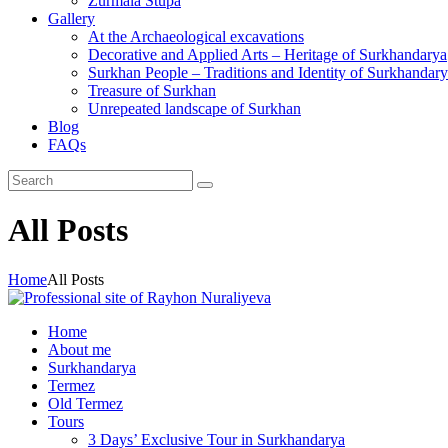
Zurmala Stupa
Gallery
At the Archaeological excavations
Decorative and Applied Arts – Heritage of Surkhandarya
Surkhan People – Traditions and Identity of Surkhandar
Treasure of Surkhan
Unrepeated landscape of Surkhan
Blog
FAQs
All Posts
Home
All Posts
Home
About me
Surkhandarya
Termez
Old Termez
Tours
3 Days’ Exclusive Tour in Surkhandarya