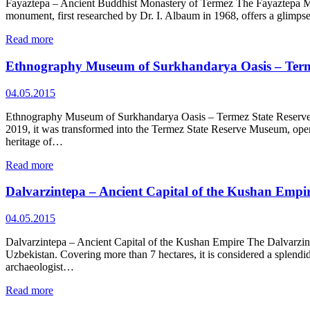
Fayaztepa – Ancient Buddhist Monastery of Termez The Fayaztepa Monas
monument, first researched by Dr. I. Albaum in 1968, offers a glimpse
Read more
Ethnography Museum of Surkhandarya Oasis – Term
04.05.2015
Ethnography Museum of Surkhandarya Oasis – Termez State Reserve M
2019, it was transformed into the Termez State Reserve Museum, openi
heritage of…
Read more
Dalvarzintepa – Ancient Capital of the Kushan Empi
04.05.2015
Dalvarzintepa – Ancient Capital of the Kushan Empire The Dalvarzint
Uzbekistan. Covering more than 7 hectares, it is considered a splend
archaeologist…
Read more