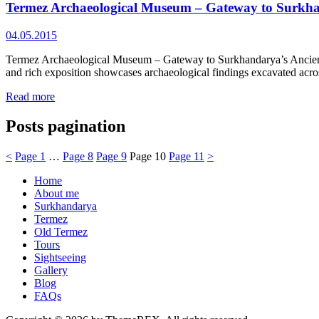
Termez Archaeological Museum – Gateway to Surkha
04.05.2015
Termez Archaeological Museum – Gateway to Surkhandarya’s Ancient P
and rich exposition showcases archaeological findings excavated acro
Read more
Posts pagination
<
Page
1
…
Page
8
Page
9
Page
10
Page
11
>
Home
About me
Surkhandarya
Termez
Old Termez
Tours
Sightseeing
Gallery
Blog
FAQs