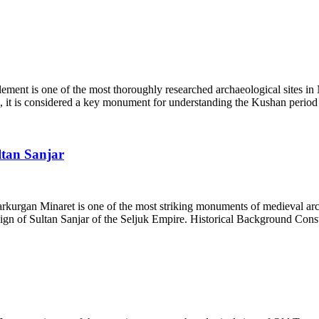
ent is one of the most thoroughly researched archaeological sites in N
 it is considered a key monument for understanding the Kushan period 
ltan Sanjar
arkurgan Minaret is one of the most striking monuments of medieval ar
reign of Sultan Sanjar of the Seljuk Empire. Historical Background Const