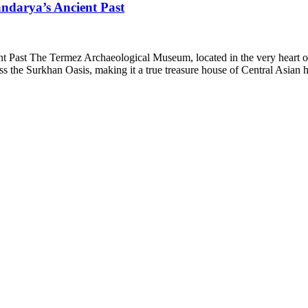
ndarya’s Ancient Past
ast The Termez Archaeological Museum, located in the very heart of Te
ss the Surkhan Oasis, making it a true treasure house of Central Asia