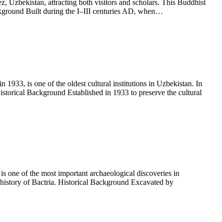
 Uzbekistan, attracting both visitors and scholars. This Buddhist
Background Built during the I–III centuries AD, when…
, is one of the oldest cultural institutions in Uzbekistan. In
storical Background Established in 1933 to preserve the cultural
 one of the most important archaeological discoveries in
 history of Bactria. Historical Background Excavated by