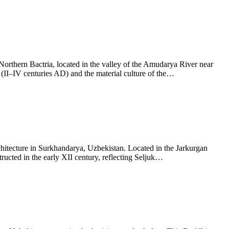
orthern Bactria, located in the valley of the Amudarya River near
(II–IV centuries AD) and the material culture of the…
chitecture in Surkhandarya, Uzbekistan. Located in the Jarkurgan
ructed in the early XII century, reflecting Seljuk…