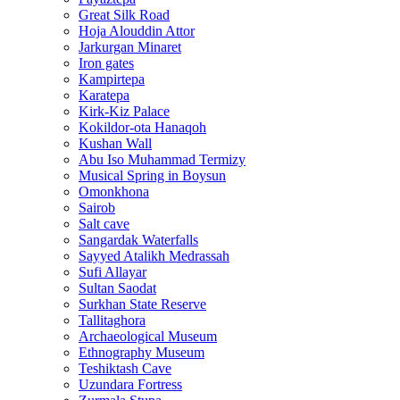
Great Silk Road
Hoja Alouddin Attor
Jarkurgan Minaret
Iron gates
Kampirtepa
Karatepa
Kirk‑Kiz Palace
Kokildor‑ota Hanaqoh
Kushan Wall
Abu Iso Muhammad Termizy
Musical Spring in Boysun
Omonkhona
Sairob
Salt cave
Sangardak Waterfalls
Sayyed Atalikh Medrassah
Sufi Allayar
Sultan Saodat
Surkhan State Reserve
Tallitaghora
Archaeological Museum
Ethnography Museum
Teshiktash Cave
Uzundara Fortress