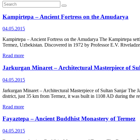
Kampirtepa – Ancient Fortress on the Amudarya
04.05.2015
Kampirtepa – Ancient Fortress on the Amudarya The Kampirtepa settlem
Termez, Uzbekistan. Discovered in 1972 by Professor E.V. Rtveladze,
Read more
Jarkurgan Minaret – Architectural Masterpiece of Su
04.05.2015
Jarkurgan Minaret – Architectural Masterpiece of Sultan Sanjar The J
district, just 35 km from Termez, it was built in 1108 AD during the 
Read more
Fayaztepa – Ancient Buddhist Monastery of Termez
04.05.2015