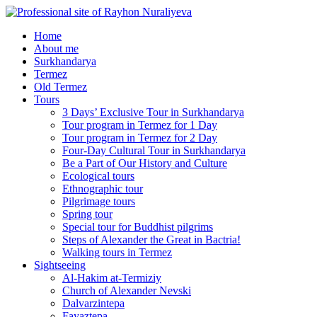
Home
About me
Surkhandarya
Termez
Old Termez
Tours
3 Days’ Exclusive Tour in Surkhandarya
Tour program in Termez for 1 Day
Tour program in Termez for 2 Day
Four‑Day Cultural Tour in Surkhandarya
Be a Part of Our History and Culture
Ecological tours
Ethnographic tour
Pilgrimage tours
Spring tour
Special tour for Buddhist pilgrims
Steps of Alexander the Great in Bactria!
Walking tours in Termez
Sightseeing
Al‑Hakim at‑Termiziy
Church of Alexander Nevski
Dalvarzintepa
Fayaztepa