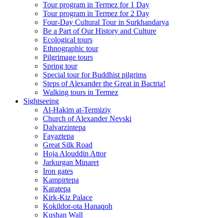
Tour program in Termez for 1 Day
Tour program in Termez for 2 Day
Four‑Day Cultural Tour in Surkhandarya
Be a Part of Our History and Culture
Ecological tours
Ethnographic tour
Pilgrimage tours
Spring tour
Special tour for Buddhist pilgrims
Steps of Alexander the Great in Bactria!
Walking tours in Termez
Sightseeing
Al‑Hakim at‑Termiziy
Church of Alexander Nevski
Dalvarzintepa
Fayaztepa
Great Silk Road
Hoja Alouddin Attor
Jarkurgan Minaret
Iron gates
Kampirtepa
Karatepa
Kirk‑Kiz Palace
Kokildor‑ota Hanaqoh
Kushan Wall