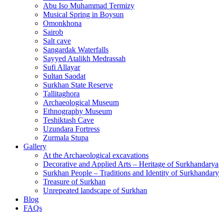
Abu Iso Muhammad Termizy
Musical Spring in Boysun
Omonkhona
Sairob
Salt cave
Sangardak Waterfalls
Sayyed Atalikh Medrassah
Sufi Allayar
Sultan Saodat
Surkhan State Reserve
Tallitaghora
Archaeological Museum
Ethnography Museum
Teshiktash Cave
Uzundara Fortress
Zurmala Stupa
Gallery
At the Archaeological excavations
Decorative and Applied Arts – Heritage of Surkhandarya
Surkhan People – Traditions and Identity of Surkhandar
Treasure of Surkhan
Unrepeated landscape of Surkhan
Blog
FAQs