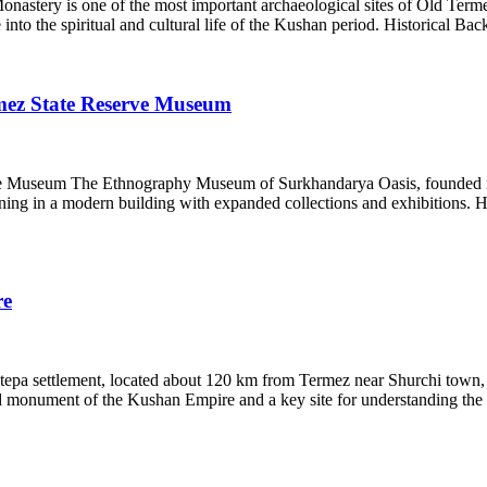
tery is one of the most important archaeological sites of Old Termez,
 into the spiritual and cultural life of the Kushan period. Historical 
ez State Reserve Museum
useum The Ethnography Museum of Surkhandarya Oasis, founded in 1933
ng in a modern building with expanded collections and exhibitions. Hi
re
epa settlement, located about 120 km from Termez near Shurchi town, is
id monument of the Kushan Empire and a key site for understanding the