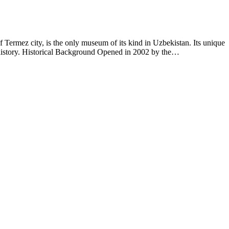
rmez city, is the only museum of its kind in Uzbekistan. Its unique
n history. Historical Background Opened in 2002 by the…