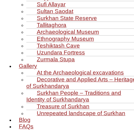
Sufi Allayar
Sultan Saodat
Surkhan State Reserve
Tallitaghora
Archaeological Museum
Ethnography Museum
Teshiktash Cave
Uzundara Fortress
Zurmala Stupa
Gallery
At the Archaeological excavations
Decorative and Applied Arts – Heritag
of Surkhandarya
Surkhan People – Traditions and
Identity of Surkhandarya
Treasure of Surkhan
Unrepeated landscape of Surkhan
Blog
FAQs