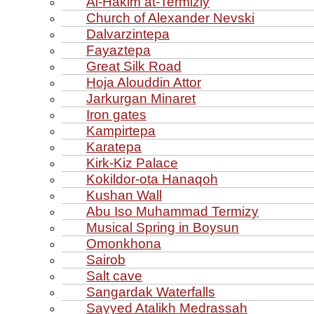
Al‑Hakim at‑Termiziy
Church of Alexander Nevski
Dalvarzintepa
Fayaztepa
Great Silk Road
Hoja Alouddin Attor
Jarkurgan Minaret
Iron gates
Kampirtepa
Karatepa
Kirk‑Kiz Palace
Kokildor‑ota Hanaqoh
Kushan Wall
Abu Iso Muhammad Termizy
Musical Spring in Boysun
Omonkhona
Sairob
Salt cave
Sangardak Waterfalls
Sayyed Atalikh Medrassah