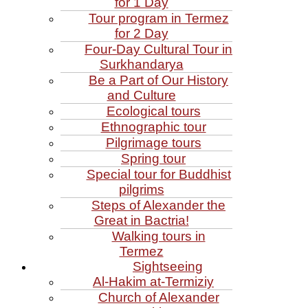
for 1 Day
Tour program in Termez
for 2 Day
Four‑Day Cultural Tour in
Surkhandarya
Be a Part of Our History
and Culture
Ecological tours
Ethnographic tour
Pilgrimage tours
Spring tour
Special tour for Buddhist
pilgrims
Steps of Alexander the
Great in Bactria!
Walking tours in
Termez
Sightseeing
Al‑Hakim at‑Termiziy
Church of Alexander