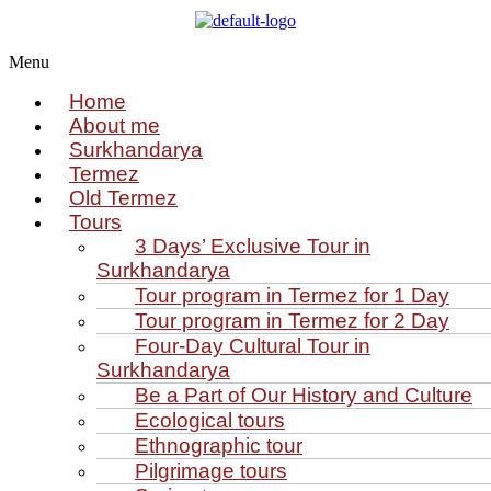
Menu
Home
About me
Surkhandarya
Termez
Old Termez
Tours
3 Days’ Exclusive Tour in
Surkhandarya
Tour program in Termez for 1 Day
Tour program in Termez for 2 Day
Four‑Day Cultural Tour in
Surkhandarya
Be a Part of Our History and Culture
Ecological tours
Ethnographic tour
Pilgrimage tours