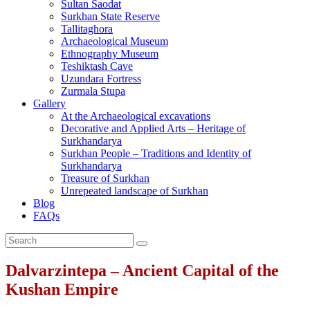
Sultan Saodat
Surkhan State Reserve
Tallitaghora
Archaeological Museum
Ethnography Museum
Teshiktash Cave
Uzundara Fortress
Zurmala Stupa
Gallery
At the Archaeological excavations
Decorative and Applied Arts – Heritage of
Surkhandarya
Surkhan People – Traditions and Identity of
Surkhandarya
Treasure of Surkhan
Unrepeated landscape of Surkhan
Blog
FAQs
Dalvarzintepa – Ancient Capital of the
Kushan Empire