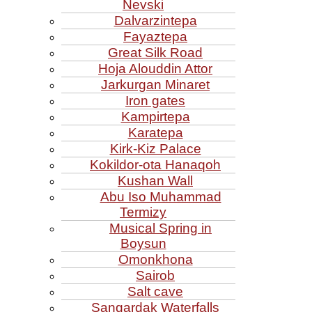
Nevski
Dalvarzintepa
Fayaztepa
Great Silk Road
Hoja Alouddin Attor
Jarkurgan Minaret
Iron gates
Kampirtepa
Karatepa
Kirk‑Kiz Palace
Kokildor‑ota Hanaqoh
Kushan Wall
Abu Iso Muhammad
Termizy
Musical Spring in
Boysun
Omonkhona
Sairob
Salt cave
Sangardak Waterfalls