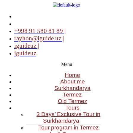
+998 91 580 81 89 |
rayhon@iguide.uz |
iguideuz |
iguideuz
Menu
Home
About me
Surkhandarya
Termez
Old Termez
Tours
3 Days’ Exclusive Tour in
Surkhandarya
Tour program in Termez