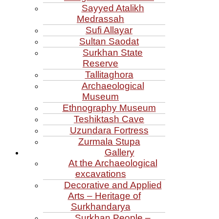
Sayyed Atalikh
Medrassah
Sufi Allayar
Sultan Saodat
Surkhan State
Reserve
Tallitaghora
Archaeological
Museum
Ethnography Museum
Teshiktash Cave
Uzundara Fortress
Zurmala Stupa
Gallery
At the Archaeological
excavations
Decorative and Applied
Arts – Heritage of
Surkhandarya
Surkhan People –