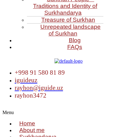
Traditions and Identity of
Surkhandarya
Treasure of Surkhan
Unrepeated landscape
of Surkhan
Blog
FAQs
+998 91 580 81 89
iguideuz
rayhon@iguide.uz
rayhon3472
Menu
Home
About me
Surkhandarya