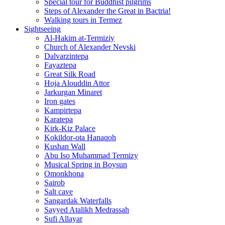
Special tour for Buddhist pilgrims
Steps of Alexander the Great in Bactria!
Walking tours in Termez
Sightseeing
Al‑Hakim at‑Termiziy
Church of Alexander Nevski
Dalvarzintepa
Fayaztepa
Great Silk Road
Hoja Alouddin Attor
Jarkurgan Minaret
Iron gates
Kampirtepa
Karatepa
Kirk‑Kiz Palace
Kokildor‑ota Hanaqoh
Kushan Wall
Abu Iso Muhammad Termizy
Musical Spring in Boysun
Omonkhona
Sairob
Salt cave
Sangardak Waterfalls
Sayyed Atalikh Medrassah
Sufi Allayar