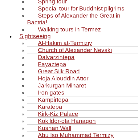
Spring tour
Special tour for Buddhist pilgrims
Steps of Alexander the Great in
Bactria!
Walking tours in Termez
Sightseeing
Al‑Hakim at‑Termiziy
Church of Alexander Nevski
Dalvarzintepa
Fayaztepa
Great Silk Road
Hoja Alouddin Attor
Jarkurgan Minaret
Iron gates
Kampirtepa
Karatepa
Kirk‑Kiz Palace
Kokildor‑ota Hanaqoh
Kushan Wall
Abu Iso Muhammad Termizy