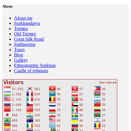
About
About me
Surkhandarya
Termez
Old Termez
Great Silk Road
Sightseeing
Tours
Blog
Gallery
Ethnographic Surkhan
Cradle of religions