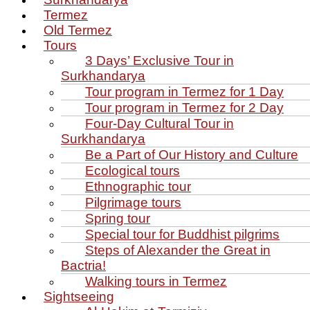
Termez
Old Termez
Tours
3 Days’ Exclusive Tour in
Surkhandarya
Tour program in Termez for 1 Day
Tour program in Termez for 2 Day
Four‑Day Cultural Tour in
Surkhandarya
Be a Part of Our History and Culture
Ecological tours
Ethnographic tour
Pilgrimage tours
Spring tour
Special tour for Buddhist pilgrims
Steps of Alexander the Great in
Bactria!
Walking tours in Termez
Sightseeing