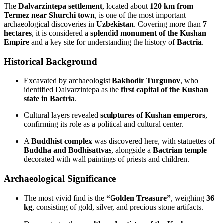
The
Dalvarzintepa settlement
, located about
120 km from
Termez near Shurchi town
, is one of the most important
archaeological discoveries in
Uzbekistan
. Covering more than
7
hectares
, it is considered a
splendid monument of the Kushan
Empire
and a key site for understanding the history of
Bactria
.
Historical Background
Excavated by archaeologist
Bakhodir Turgunov
, who
identified Dalvarzintepa as the
first capital of the Kushan
state in Bactria
.
Cultural layers revealed
sculptures of Kushan emperors
,
confirming its role as a political and cultural center.
A
Buddhist complex
was discovered here, with statuettes of
Buddha and Bodhisattvas
, alongside a
Bactrian temple
decorated with wall paintings of priests and children.
Archaeological Significance
The most vivid find is the
“Golden Treasure”
, weighing
36
kg
, consisting of gold, silver, and precious stone artifacts.