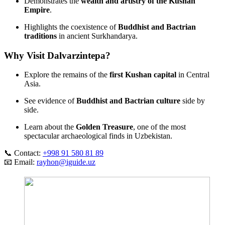
Demonstrates the
wealth and artistry of the Kushan
Empire
.
Highlights the coexistence of
Buddhist and Bactrian
traditions
in ancient Surkhandarya.
Why Visit Dalvarzintepa?
Explore the remains of the
first Kushan capital
in Central
Asia.
See evidence of
Buddhist and Bactrian culture
side by
side.
Learn about the
Golden Treasure
, one of the most
spectacular archaeological finds in Uzbekistan.
📞 Contact:
+998 91 580 81 89
📧 Email:
rayhon@iguide.uz