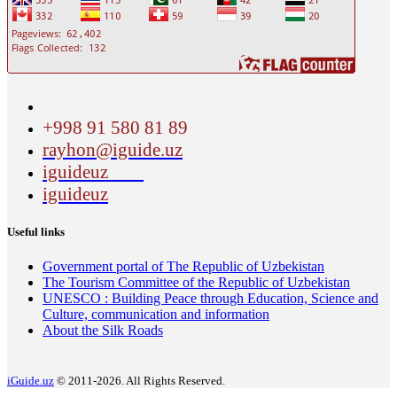
+998 91 580 81 89
rayhon@iguide.uz
iguideuz
iguideuz
Useful links
Government portal of The Republic of Uzbekistan
The Tourism Committee of the Republic of Uzbekistan
UNESCO : Building Peace through Education, Science and
Culture, communication and information
About the Silk Roads
iGuide.uz
© 2011-2026. All Rights Reserved.