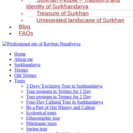
Identity of Surkhandarya
Treasure of Surkhan
Unrepeated landscape of Surkhan
Blog
FAQs
Home
About me
Surkhandarya
Termez
Old Termez
Tours
3 Days’ Exclusive Tour in Surkhandarya
Tour program in Termez for 1 Day
Tour program in Termez for 2 Day
Four‑Day Cultural Tour in Surkhandarya
Be a Part of Our History and Culture
Ecological tours
Ethnographic tour
Pilgrimage tours
Spring tour