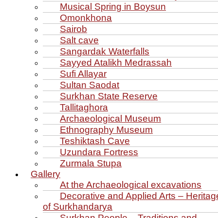
Musical Spring in Boysun
Omonkhona
Sairob
Salt cave
Sangardak Waterfalls
Sayyed Atalikh Medrassah
Sufi Allayar
Sultan Saodat
Surkhan State Reserve
Tallitaghora
Archaeological Museum
Ethnography Museum
Teshiktash Cave
Uzundara Fortress
Zurmala Stupa
Gallery
At the Archaeological excavations
Decorative and Applied Arts – Heritag
of Surkhandarya
Surkhan People – Traditions and