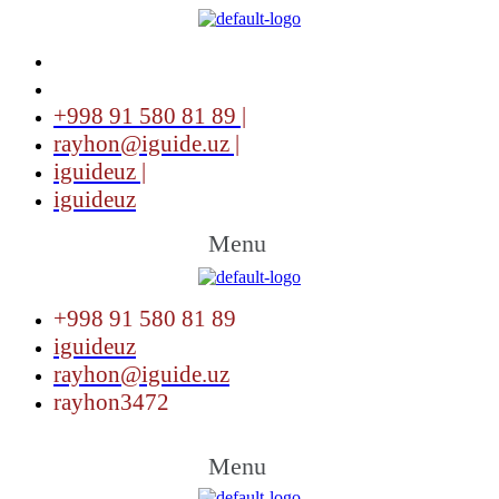
+998 91 580 81 89 |
rayhon@iguide.uz |
iguideuz |
iguideuz
Menu
+998 91 580 81 89
iguideuz
rayhon@iguide.uz
rayhon3472
Menu