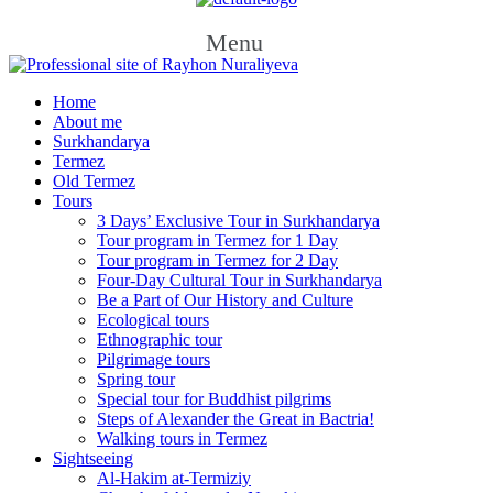
Menu
Home
About me
Surkhandarya
Termez
Old Termez
Tours
3 Days’ Exclusive Tour in Surkhandarya
Tour program in Termez for 1 Day
Tour program in Termez for 2 Day
Four‑Day Cultural Tour in Surkhandarya
Be a Part of Our History and Culture
Ecological tours
Ethnographic tour
Pilgrimage tours
Spring tour
Special tour for Buddhist pilgrims
Steps of Alexander the Great in Bactria!
Walking tours in Termez
Sightseeing
Al‑Hakim at‑Termiziy