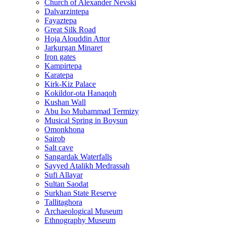
Church of Alexander Nevski
Dalvarzintepa
Fayaztepa
Great Silk Road
Hoja Alouddin Attor
Jarkurgan Minaret
Iron gates
Kampirtepa
Karatepa
Kirk‑Kiz Palace
Kokildor‑ota Hanaqoh
Kushan Wall
Abu Iso Muhammad Termizy
Musical Spring in Boysun
Omonkhona
Sairob
Salt cave
Sangardak Waterfalls
Sayyed Atalikh Medrassah
Sufi Allayar
Sultan Saodat
Surkhan State Reserve
Tallitaghora
Archaeological Museum
Ethnography Museum