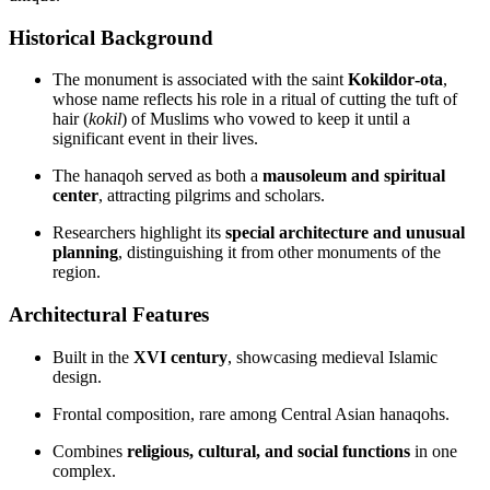
Historical Background
The monument is associated with the saint
Kokildor‑ota
,
whose name reflects his role in a ritual of cutting the tuft of
hair (
kokil
) of Muslims who vowed to keep it until a
significant event in their lives.
The hanaqoh served as both a
mausoleum and spiritual
center
, attracting pilgrims and scholars.
Researchers highlight its
special architecture and unusual
planning
, distinguishing it from other monuments of the
region.
Architectural Features
Built in the
XVI century
, showcasing medieval Islamic
design.
Frontal composition, rare among Central Asian hanaqohs.
Combines
religious, cultural, and social functions
in one
complex.