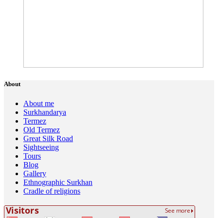
About
About me
Surkhandarya
Termez
Old Termez
Great Silk Road
Sightseeing
Tours
Blog
Gallery
Ethnographic Surkhan
Cradle of religions