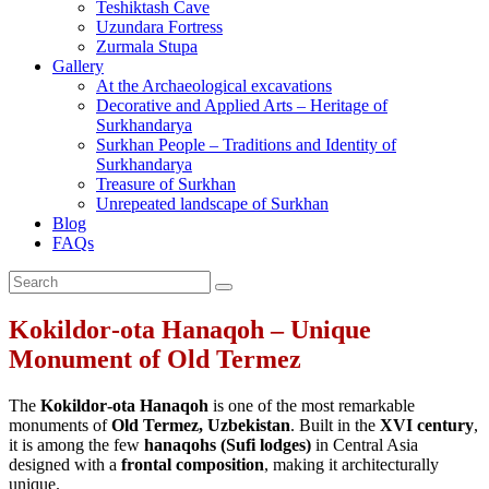
Teshiktash Cave
Uzundara Fortress
Zurmala Stupa
Gallery
At the Archaeological excavations
Decorative and Applied Arts – Heritage of
Surkhandarya
Surkhan People – Traditions and Identity of
Surkhandarya
Treasure of Surkhan
Unrepeated landscape of Surkhan
Blog
FAQs
Kokildor‑ota Hanaqoh – Unique
Monument of Old Termez
The
Kokildor‑ota Hanaqoh
is one of the most remarkable
monuments of
Old Termez, Uzbekistan
. Built in the
XVI century
,
it is among the few
hanaqohs (Sufi lodges)
in Central Asia
designed with a
frontal composition
, making it architecturally
unique.