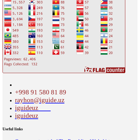
+998 91 580 81 89
rayhon@iguide.uz
iguideuz
iguideuz
Useful links