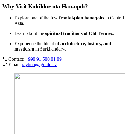
Why Visit Kokildor‑ota Hanaqoh?
Explore one of the few
frontal‑plan hanaqohs
in Central
Asia.
Learn about the
spiritual traditions of Old Termez
.
Experience the blend of
architecture, history, and
mysticism
in Surkhandarya.
📞 Contact:
+998 91 580 81 89
📧 Email:
rayhon@iguide.uz