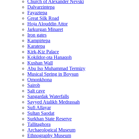
Church of Alexander Nevski
Dalvarzintepa
Fayaztepa
Great Silk Road
Hoja Alouddin Attor
Jarkurgan Minaret
Iron gates
Kampirtepa
Karatepa
Kirk‑Kiz Palace
Kokildor‑ota Hanaqoh
Kushan Wall
Abu Iso Muhammad Termizy
Musical Spring in Boysun
Omonkhona
Sairob
Salt cave
Sangardak Waterfalls
Sayyed Atalikh Medrassah
Sufi Allayar
Sultan Saodat
Surkhan State Reserve
Tallitaghora
Archaeological Museum
Ethnography Museum