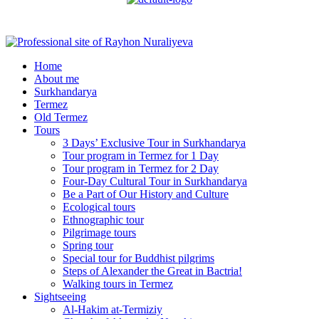
Menu
Home
About me
Surkhandarya
Termez
Old Termez
Tours
3 Days’ Exclusive Tour in Surkhandarya
Tour program in Termez for 1 Day
Tour program in Termez for 2 Day
Four‑Day Cultural Tour in Surkhandarya
Be a Part of Our History and Culture
Ecological tours
Ethnographic tour
Pilgrimage tours
Spring tour
Special tour for Buddhist pilgrims
Steps of Alexander the Great in Bactria!
Walking tours in Termez
Sightseeing
Al‑Hakim at‑Termiziy