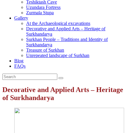
Teshiktash Cave
Uzundara Fortress
Zurmala Stupa
Gallery
At the Archaeological excavations
Decorative and Applied Arts – Heritage of
Surkhandarya
Surkhan People – Traditions and Identity of
Surkhandarya
Treasure of Surkhan
Unrepeated landscape of Surkhan
Blog
FAQs
Decorative and Applied Arts – Heritage
of Surkhandarya