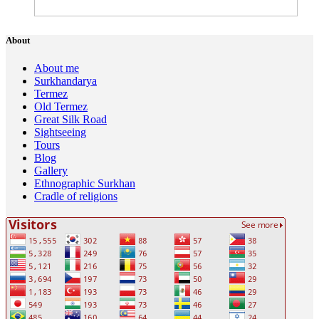
About
About me
Surkhandarya
Termez
Old Termez
Great Silk Road
Sightseeing
Tours
Blog
Gallery
Ethnographic Surkhan
Cradle of religions