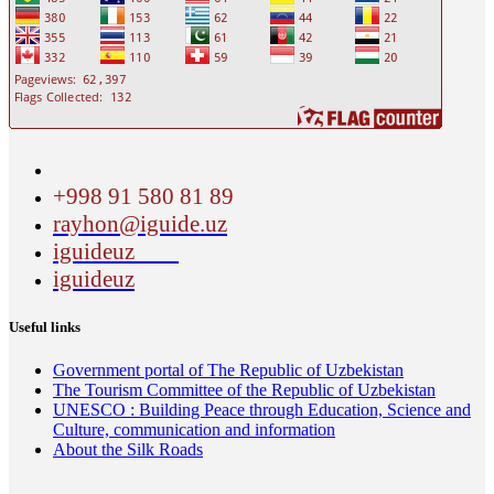
+998 91 580 81 89
rayhon@iguide.uz
iguideuz
iguideuz
Useful links
Government portal of The Republic of Uzbekistan
The Tourism Committee of the Republic of Uzbekistan
UNESCO : Building Peace through Education, Science and
Culture, communication and information
About the Silk Roads