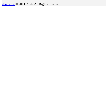
iGuide.uz
© 2011-2026. All Rights Reserved.