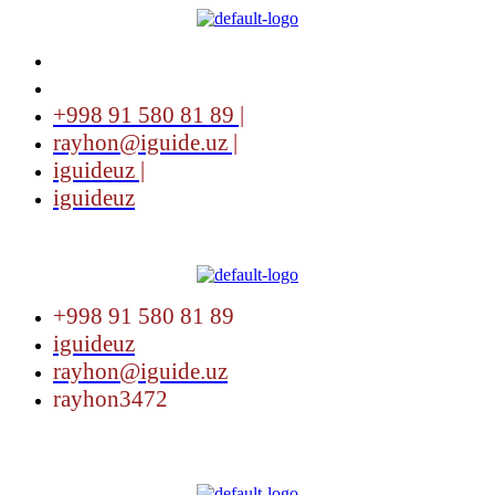
+998 91 580 81 89 |
rayhon@iguide.uz |
iguideuz |
iguideuz
Menu
+998 91 580 81 89
iguideuz
rayhon@iguide.uz
rayhon3472
Menu