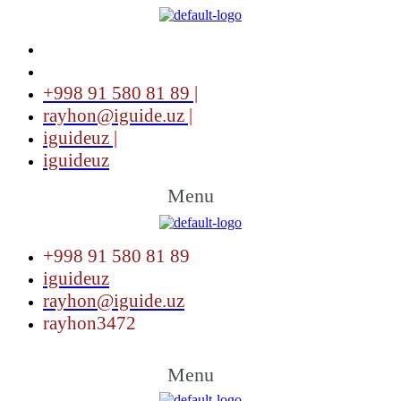
+998 91 580 81 89 |
rayhon@iguide.uz |
iguideuz |
iguideuz
Menu
+998 91 580 81 89
iguideuz
rayhon@iguide.uz
rayhon3472
Menu