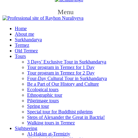
Menu
Home
About me
Surkhandarya
Termez
Old Termez
Tours
3 Days’ Exclusive Tour in Surkhandarya
Tour program in Termez for 1 Day
Tour program in Termez for 2 Day
Four‑Day Cultural Tour in Surkhandarya
Be a Part of Our History and Culture
Ecological tours
Ethnographic tour
Pilgrimage tours
Spring tour
Special tour for Buddhist pilgrims
Steps of Alexander the Great in Bactria!
Walking tours in Termez
Sightseeing
Al‑Hakim at‑Termiziy