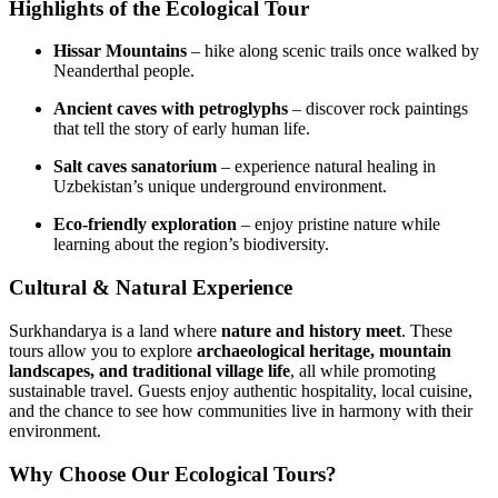
Highlights of the Ecological Tour
Hissar Mountains
– hike along scenic trails once walked by
Neanderthal people.
Ancient caves with petroglyphs
– discover rock paintings
that tell the story of early human life.
Salt caves sanatorium
– experience natural healing in
Uzbekistan’s unique underground environment.
Eco‑friendly exploration
– enjoy pristine nature while
learning about the region’s biodiversity.
Cultural & Natural Experience
Surkhandarya is a land where
nature and history meet
. These
tours allow you to explore
archaeological heritage, mountain
landscapes, and traditional village life
, all while promoting
sustainable travel. Guests enjoy authentic hospitality, local cuisine,
and the chance to see how communities live in harmony with their
environment.
Why Choose Our Ecological Tours?