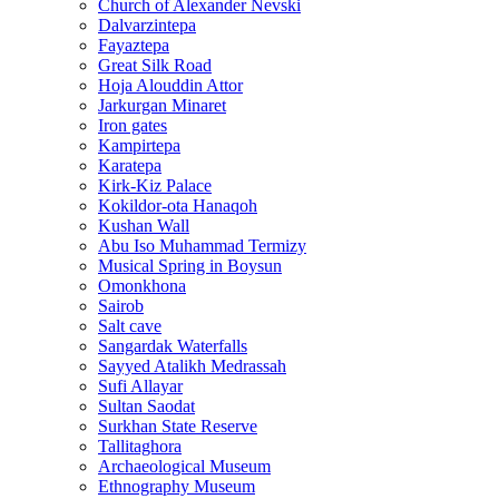
Church of Alexander Nevski
Dalvarzintepa
Fayaztepa
Great Silk Road
Hoja Alouddin Attor
Jarkurgan Minaret
Iron gates
Kampirtepa
Karatepa
Kirk‑Kiz Palace
Kokildor‑ota Hanaqoh
Kushan Wall
Abu Iso Muhammad Termizy
Musical Spring in Boysun
Omonkhona
Sairob
Salt cave
Sangardak Waterfalls
Sayyed Atalikh Medrassah
Sufi Allayar
Sultan Saodat
Surkhan State Reserve
Tallitaghora
Archaeological Museum
Ethnography Museum