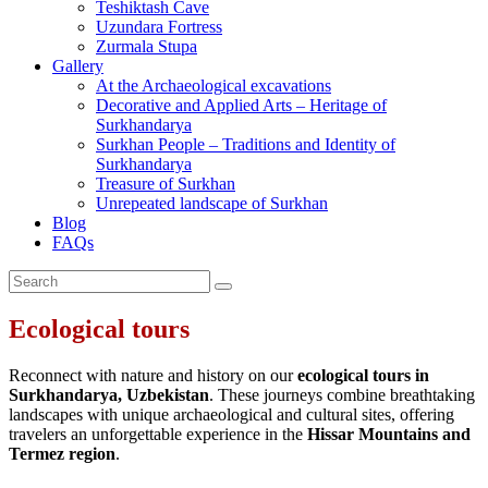
Teshiktash Cave
Uzundara Fortress
Zurmala Stupa
Gallery
At the Archaeological excavations
Decorative and Applied Arts – Heritage of
Surkhandarya
Surkhan People – Traditions and Identity of
Surkhandarya
Treasure of Surkhan
Unrepeated landscape of Surkhan
Blog
FAQs
Ecological tours
Reconnect with nature and history on our
ecological tours in
Surkhandarya, Uzbekistan
. These journeys combine breathtaking
landscapes with unique archaeological and cultural sites, offering
travelers an unforgettable experience in the
Hissar Mountains and
Termez region
.