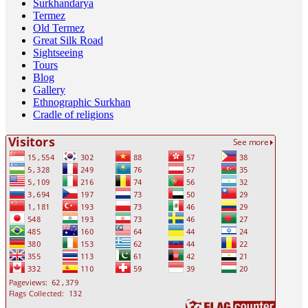
Surkhandarya
Termez
Old Termez
Great Silk Road
Sightseeing
Tours
Blog
Gallery
Ethnographic Surkhan
Cradle of religions