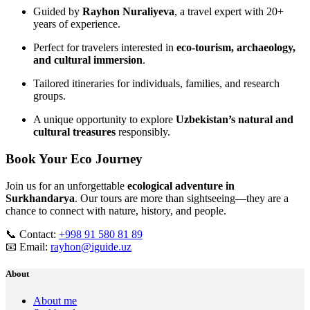
Guided by
Rayhon Nuraliyeva
, a travel expert with 20+
years of experience.
Perfect for travelers interested in
eco‑tourism, archaeology,
and cultural immersion
.
Tailored itineraries for individuals, families, and research
groups.
A unique opportunity to explore
Uzbekistan’s natural and
cultural treasures
responsibly.
Book Your Eco Journey
Join us for an unforgettable
ecological adventure in
Surkhandarya
. Our tours are more than sightseeing—they are a
chance to connect with nature, history, and people.
📞 Contact:
+998 91 580 81 89
📧 Email:
rayhon@iguide.uz
About
About me