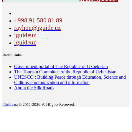
+998 91 580 81 89
rayhon@iguide.uz
iguideuz
iguideuz
Useful links
Government portal of The Republic of Uzbekistan
The Tourism Committee of the Republic of Uzbekistan
UNESCO : Building Peace through Education, Science and
Culture, communication and information
About the Silk Roads
iGuide.uz
© 2011-2026. All Rights Reserved.