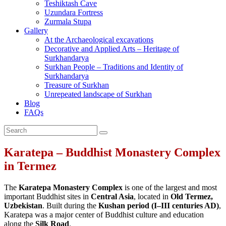
Teshiktash Cave
Uzundara Fortress
Zurmala Stupa
Gallery
At the Archaeological excavations
Decorative and Applied Arts – Heritage of
Surkhandarya
Surkhan People – Traditions and Identity of
Surkhandarya
Treasure of Surkhan
Unrepeated landscape of Surkhan
Blog
FAQs
Karatepa – Buddhist Monastery Complex
in Termez
The
Karatepa Monastery Complex
is one of the largest and most
important Buddhist sites in
Central Asia
, located in
Old Termez,
Uzbekistan
. Built during the
Kushan period (I–III centuries AD)
,
Karatepa was a major center of Buddhist culture and education
along the
Silk Road
.