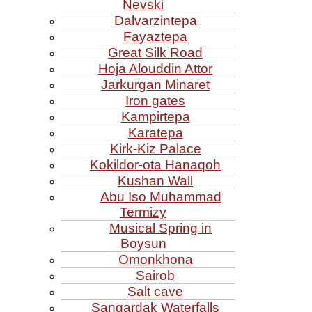
Nevski
Dalvarzintepa
Fayaztepa
Great Silk Road
Hoja Alouddin Attor
Jarkurgan Minaret
Iron gates
Kampirtepa
Karatepa
Kirk‑Kiz Palace
Kokildor‑ota Hanaqoh
Kushan Wall
Abu Iso Muhammad
Termizy
Musical Spring in
Boysun
Omonkhona
Sairob
Salt cave
Sangardak Waterfalls