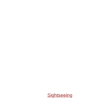
Sightseeing