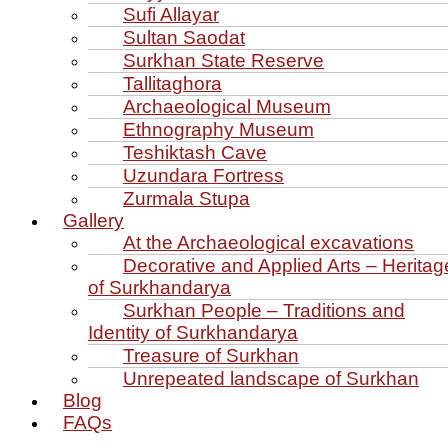
Sufi Allayar
Sultan Saodat
Surkhan State Reserve
Tallitaghora
Archaeological Museum
Ethnography Museum
Teshiktash Cave
Uzundara Fortress
Zurmala Stupa
Gallery
At the Archaeological excavations
Decorative and Applied Arts – Heritag
of Surkhandarya
Surkhan People – Traditions and
Identity of Surkhandarya
Treasure of Surkhan
Unrepeated landscape of Surkhan
Blog
FAQs