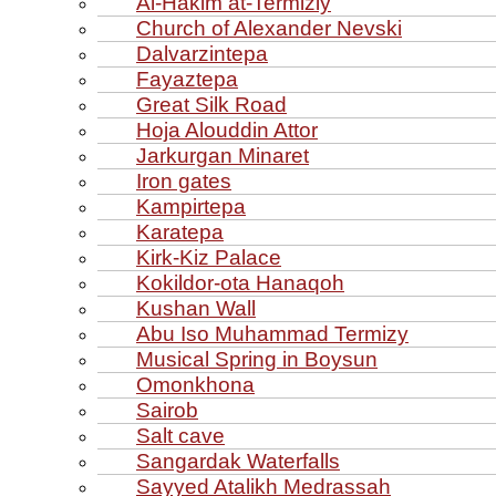
Al‑Hakim at‑Termiziy
Church of Alexander Nevski
Dalvarzintepa
Fayaztepa
Great Silk Road
Hoja Alouddin Attor
Jarkurgan Minaret
Iron gates
Kampirtepa
Karatepa
Kirk‑Kiz Palace
Kokildor‑ota Hanaqoh
Kushan Wall
Abu Iso Muhammad Termizy
Musical Spring in Boysun
Omonkhona
Sairob
Salt cave
Sangardak Waterfalls
Sayyed Atalikh Medrassah