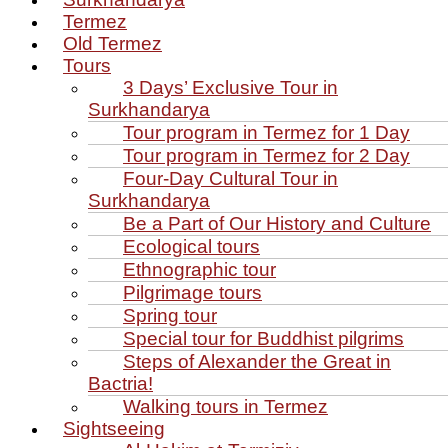
Termez
Old Termez
Tours
3 Days’ Exclusive Tour in
Surkhandarya
Tour program in Termez for 1 Day
Tour program in Termez for 2 Day
Four‑Day Cultural Tour in
Surkhandarya
Be a Part of Our History and Culture
Ecological tours
Ethnographic tour
Pilgrimage tours
Spring tour
Special tour for Buddhist pilgrims
Steps of Alexander the Great in
Bactria!
Walking tours in Termez
Sightseeing