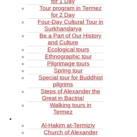
for 1 Day
Tour program in Termez
for 2 Day
Four‑Day Cultural Tour in
Surkhandarya
Be a Part of Our History
and Culture
Ecological tours
Ethnographic tour
Pilgrimage tours
Spring tour
Special tour for Buddhist
pilgrims
Steps of Alexander the
Great in Bactria!
Walking tours in
Termez
Al‑Hakim at‑Termiziy
Church of Alexander