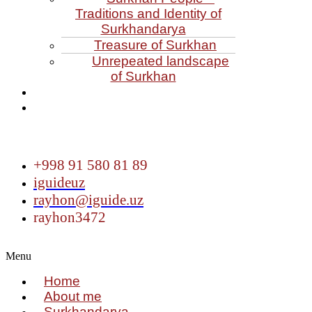
Traditions and Identity of
Surkhandarya
Treasure of Surkhan
Unrepeated landscape
of Surkhan
+998 91 580 81 89
iguideuz
rayhon@iguide.uz
rayhon3472
Menu
Home
About me
Surkhandarya