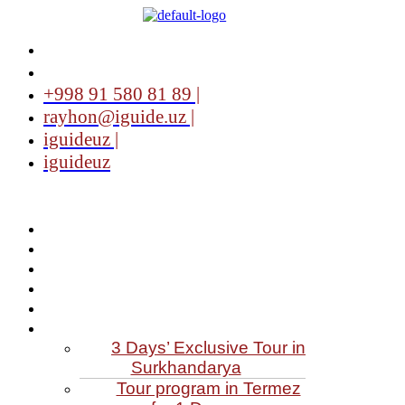
+998 91 580 81 89 |
rayhon@iguide.uz |
iguideuz |
iguideuz
3 Days’ Exclusive Tour in
Surkhandarya
Tour program in Termez