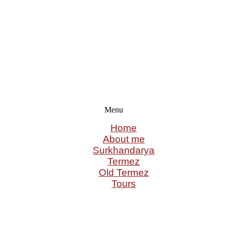
Menu
Home
About me
Surkhandarya
Termez
Old Termez
Tours