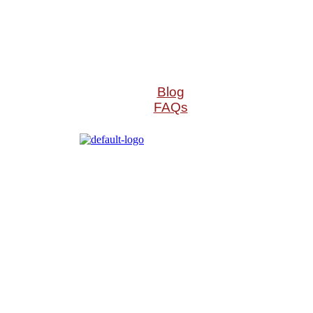
Blog
FAQs