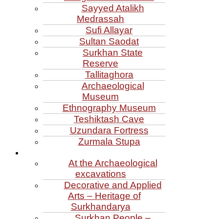
Sayyed Atalikh
Medrassah
Sufi Allayar
Sultan Saodat
Surkhan State
Reserve
Tallitaghora
Archaeological
Museum
Ethnography Museum
Teshiktash Cave
Uzundara Fortress
Zurmala Stupa
At the Archaeological
excavations
Decorative and Applied
Arts – Heritage of
Surkhandarya
Surkhan People –