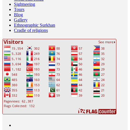
Sightseeing
Tours
Blog
Gallery
Ethnographic Surkhan
Cradle of religions