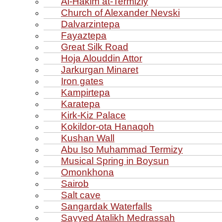
Al‑Hakim at‑Termiziy
Church of Alexander Nevski
Dalvarzintepa
Fayaztepa
Great Silk Road
Hoja Alouddin Attor
Jarkurgan Minaret
Iron gates
Kampirtepa
Karatepa
Kirk‑Kiz Palace
Kokildor‑ota Hanaqoh
Kushan Wall
Abu Iso Muhammad Termizy
Musical Spring in Boysun
Omonkhona
Sairob
Salt cave
Sangardak Waterfalls
Sayyed Atalikh Medrassah