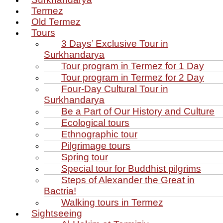
Termez
Old Termez
Tours
3 Days’ Exclusive Tour in
Surkhandarya
Tour program in Termez for 1 Day
Tour program in Termez for 2 Day
Four‑Day Cultural Tour in
Surkhandarya
Be a Part of Our History and Culture
Ecological tours
Ethnographic tour
Pilgrimage tours
Spring tour
Special tour for Buddhist pilgrims
Steps of Alexander the Great in
Bactria!
Walking tours in Termez
Sightseeing