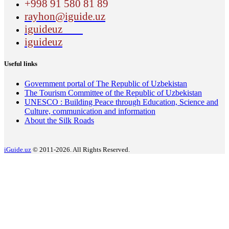
+998 91 580 81 89
rayhon@iguide.uz
iguideuz
iguideuz
Useful links
Government portal of The Republic of Uzbekistan
The Tourism Committee of the Republic of Uzbekistan
UNESCO : Building Peace through Education, Science and
Culture, communication and information
About the Silk Roads
iGuide.uz
© 2011-2026. All Rights Reserved.