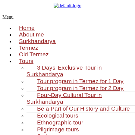
Menu
Home
About me
Surkhandarya
Termez
Old Termez
Tours
3 Days’ Exclusive Tour in
Surkhandarya
Tour program in Termez for 1 Day
Tour program in Termez for 2 Day
Four‑Day Cultural Tour in
Surkhandarya
Be a Part of Our History and Culture
Ecological tours
Ethnographic tour
Pilgrimage tours