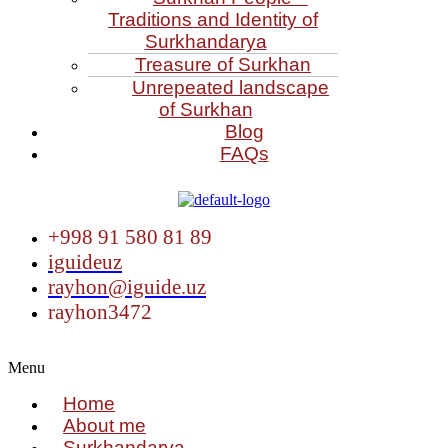
Traditions and Identity of
Surkhandarya
Treasure of Surkhan
Unrepeated landscape
of Surkhan
Blog
FAQs
+998 91 580 81 89
iguideuz
rayhon@iguide.uz
rayhon3472
Menu
Home
About me
Surkhandarya