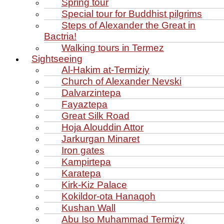
Spring tour
Special tour for Buddhist pilgrims
Steps of Alexander the Great in
Bactria!
Walking tours in Termez
Sightseeing
Al‑Hakim at‑Termiziy
Church of Alexander Nevski
Dalvarzintepa
Fayaztepa
Great Silk Road
Hoja Alouddin Attor
Jarkurgan Minaret
Iron gates
Kampirtepa
Karatepa
Kirk‑Kiz Palace
Kokildor‑ota Hanaqoh
Kushan Wall
Abu Iso Muhammad Termizy