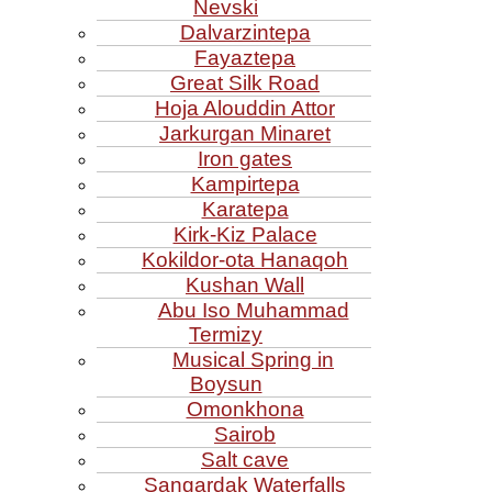
Nevski
Dalvarzintepa
Fayaztepa
Great Silk Road
Hoja Alouddin Attor
Jarkurgan Minaret
Iron gates
Kampirtepa
Karatepa
Kirk‑Kiz Palace
Kokildor‑ota Hanaqoh
Kushan Wall
Abu Iso Muhammad
Termizy
Musical Spring in
Boysun
Omonkhona
Sairob
Salt cave
Sangardak Waterfalls