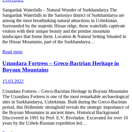
Sangardak Waterfalls – Natural Wonder of Surkhandarya The
Sangardak Waterfalls in the Sariosiyo district of Surkhandarya are
among the most breathtaking natural attractions in Uzbekistan.
Surrounded by the majestic Hissar ridge, these waterfalls captivate
visitors with their unique beauty and the pristine mountain
landscapes that frame them. Location & Natural Setting Situated in
the Hissar Mountains, part of the Surkhandarya…
Read more
Uzundara Fortress – Greco‑Bactrian Heritage in
Boysun Mountains
15.03.2022
Uzundara Fortress – Greco‑Bactrian Heritage in Boysun Mountains
The Uzundara Fortress is one of the most remarkable archaeological
sites in Surkhandarya, Uzbekistan. Built during the Greco‑Bactrian
period, this Hellenistic stronghold reveals the strategic importance of
the Boysun Mountains in ancient times. Historical Background
Discovered in 1991 by Prof. E.V. Rtveladze. Excavated for over 10
years by the Uzbek‑Russian expedition led…