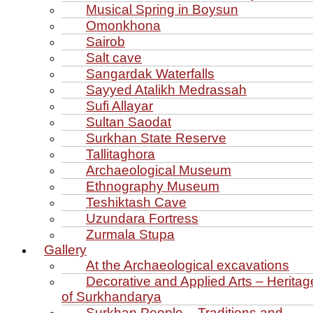
Musical Spring in Boysun
Omonkhona
Sairob
Salt cave
Sangardak Waterfalls
Sayyed Atalikh Medrassah
Sufi Allayar
Sultan Saodat
Surkhan State Reserve
Tallitaghora
Archaeological Museum
Ethnography Museum
Teshiktash Cave
Uzundara Fortress
Zurmala Stupa
Gallery
At the Archaeological excavations
Decorative and Applied Arts – Heritag
of Surkhandarya
Surkhan People – Traditions and