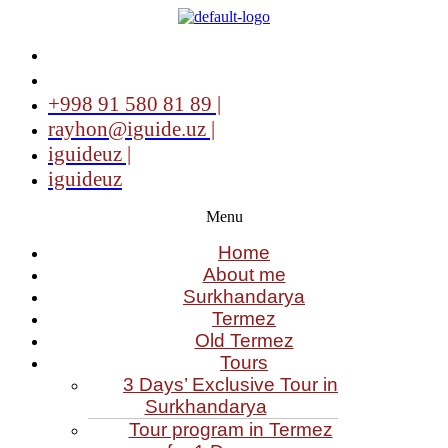
+998 91 580 81 89 |
rayhon@iguide.uz |
iguideuz |
iguideuz
Menu
Home
About me
Surkhandarya
Termez
Old Termez
Tours
3 Days’ Exclusive Tour in
Surkhandarya
Tour program in Termez