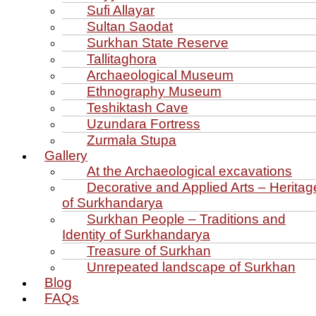
Sufi Allayar
Sultan Saodat
Surkhan State Reserve
Tallitaghora
Archaeological Museum
Ethnography Museum
Teshiktash Cave
Uzundara Fortress
Zurmala Stupa
Gallery
At the Archaeological excavations
Decorative and Applied Arts – Heritag
of Surkhandarya
Surkhan People – Traditions and
Identity of Surkhandarya
Treasure of Surkhan
Unrepeated landscape of Surkhan
Blog
FAQs