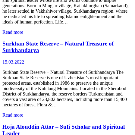
and spiritual leader whose life and works continue to inspire
generations. Born in Minglar village, Kattakhurghan (Samarkand),
he later settled in Vakhshivor village, Surkhandarya region, where
he dedicated his life to spreading Islamic enlightenment and the
ideals of human perfection. Life…
Read more
Surkhan State Reserve – Natural Treasure of
Surkhandarya
15.03.2022
Surkhan State Reserve – Natural Treasure of Surkhandarya The
Surkhan State Reserve is one of Uzbekistan’s most important
protected areas, established in 1986 to preserve the unique
biodiversity of the Kuhitang Mountains. Located in the Sherobod
District of Surkhandarya, the reserve borders Turkmenistan and
covers a vast area of 23,802 hectares, including more than 15,400
hectares of forest. Flora &…
Read more
Hoja Alouddin Attor – Sufi Scholar and Spiritual
Leader