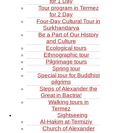
for 1 Day
Tour program in Termez
for 2 Day
Four‑Day Cultural Tour in
Surkhandarya
Be a Part of Our History
and Culture
Ecological tours
Ethnographic tour
Pilgrimage tours
Spring tour
Special tour for Buddhist
pilgrims
Steps of Alexander the
Great in Bactria!
Walking tours in
Termez
Sightseeing
Al‑Hakim at‑Termiziy
Church of Alexander