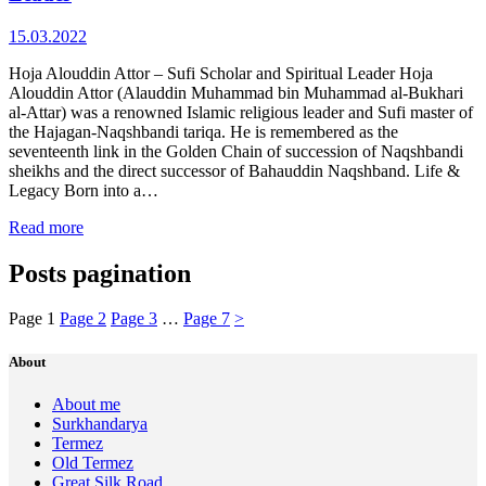
15.03.2022
Hoja Alouddin Attor – Sufi Scholar and Spiritual Leader Hoja
Alouddin Attor (Alauddin Muhammad bin Muhammad al‑Bukhari
al‑Attar) was a renowned Islamic religious leader and Sufi master of
the Hajagan‑Naqshbandi tariqa. He is remembered as the
seventeenth link in the Golden Chain of succession of Naqshbandi
sheikhs and the direct successor of Bahauddin Naqshband. Life &
Legacy Born into a…
Read more
Posts pagination
Page
1
Page
2
Page
3
…
Page
7
>
About
About me
Surkhandarya
Termez
Old Termez
Great Silk Road