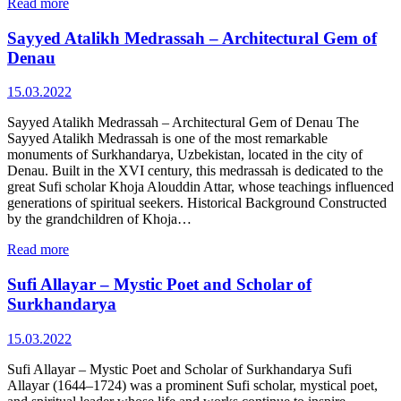
Read more
Sayyed Atalikh Medrassah – Architectural Gem of
Denau
15.03.2022
Sayyed Atalikh Medrassah – Architectural Gem of Denau The
Sayyed Atalikh Medrassah is one of the most remarkable
monuments of Surkhandarya, Uzbekistan, located in the city of
Denau. Built in the XVI century, this medrassah is dedicated to the
great Sufi scholar Khoja Alouddin Attar, whose teachings influenced
generations of spiritual seekers. Historical Background Constructed
by the grandchildren of Khoja…
Read more
Sufi Allayar – Mystic Poet and Scholar of
Surkhandarya
15.03.2022
Sufi Allayar – Mystic Poet and Scholar of Surkhandarya Sufi
Allayar (1644–1724) was a prominent Sufi scholar, mystical poet,