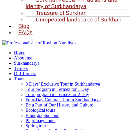
Identity of Surkhandarya
Treasure of Surkhan
Unrepeated landscape of Surkhan
Blog
FAQs
Home
About me
Surkhandarya
Termez
Old Termez
Tours
3 Days’ Exclusive Tour in Surkhandarya
Tour program in Termez for 1 Day
Tour program in Termez for 2 Day
Four‑Day Cultural Tour in Surkhandarya
Be a Part of Our History and Culture
Ecological tours
Ethnographic tour
Pilgrimage tours
Spring tour