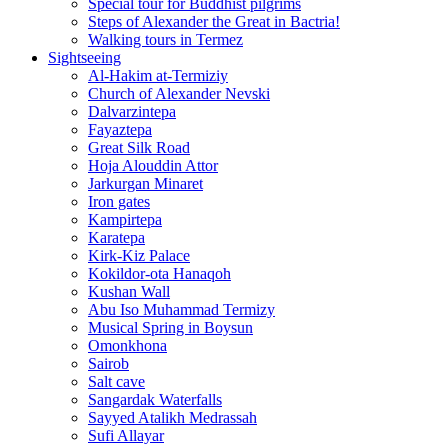
Special tour for Buddhist pilgrims
Steps of Alexander the Great in Bactria!
Walking tours in Termez
Sightseeing
Al‑Hakim at‑Termiziy
Church of Alexander Nevski
Dalvarzintepa
Fayaztepa
Great Silk Road
Hoja Alouddin Attor
Jarkurgan Minaret
Iron gates
Kampirtepa
Karatepa
Kirk‑Kiz Palace
Kokildor‑ota Hanaqoh
Kushan Wall
Abu Iso Muhammad Termizy
Musical Spring in Boysun
Omonkhona
Sairob
Salt cave
Sangardak Waterfalls
Sayyed Atalikh Medrassah
Sufi Allayar