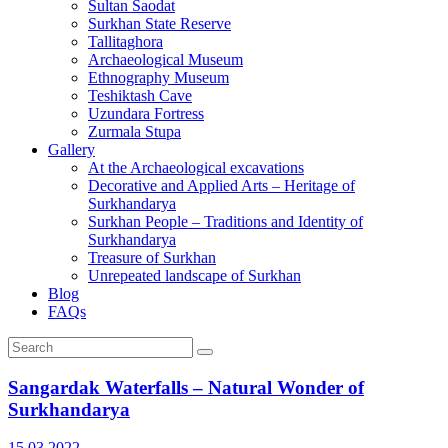
Sultan Saodat
Surkhan State Reserve
Tallitaghora
Archaeological Museum
Ethnography Museum
Teshiktash Cave
Uzundara Fortress
Zurmala Stupa
Gallery
At the Archaeological excavations
Decorative and Applied Arts – Heritage of
Surkhandarya
Surkhan People – Traditions and Identity of
Surkhandarya
Treasure of Surkhan
Unrepeated landscape of Surkhan
Blog
FAQs
Sangardak Waterfalls – Natural Wonder of
Surkhandarya
15.03.2022