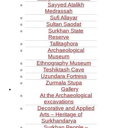
Sayyed Atalikh
Medrassah
Sufi Allayar
Sultan Saodat
Surkhan State
Reserve
Tallitaghora
Archaeological
Museum
Ethnography Museum
Teshiktash Cave
Uzundara Fortress
Zurmala Stupa
Gallery
At the Archaeological
excavations
Decorative and Applied
Arts – Heritage of
Surkhandarya
Surkhan People –