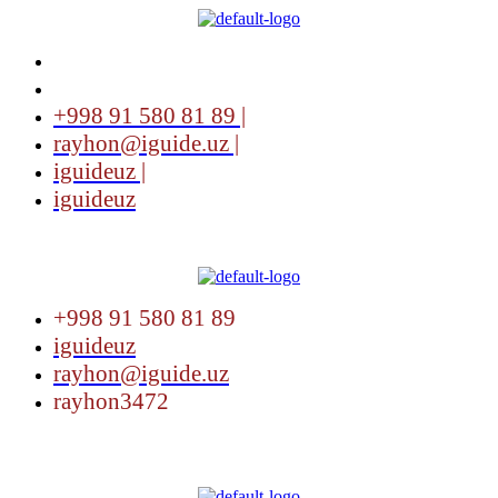
+998 91 580 81 89 |
rayhon@iguide.uz |
iguideuz |
iguideuz
Menu
+998 91 580 81 89
iguideuz
rayhon@iguide.uz
rayhon3472
Menu