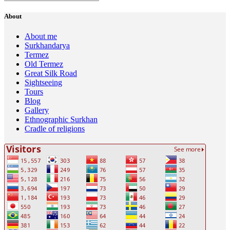
About
About me
Surkhandarya
Termez
Old Termez
Great Silk Road
Sightseeing
Tours
Blog
Gallery
Ethnographic Surkhan
Cradle of religions