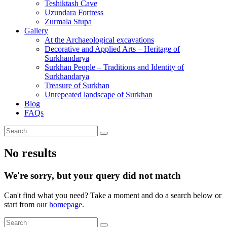
Teshiktash Cave
Uzundara Fortress
Zurmala Stupa
Gallery
At the Archaeological excavations
Decorative and Applied Arts – Heritage of
Surkhandarya
Surkhan People – Traditions and Identity of
Surkhandarya
Treasure of Surkhan
Unrepeated landscape of Surkhan
Blog
FAQs
No results
We're sorry, but your query did not match
Can't find what you need? Take a moment and do a search below or
start from
our homepage
.