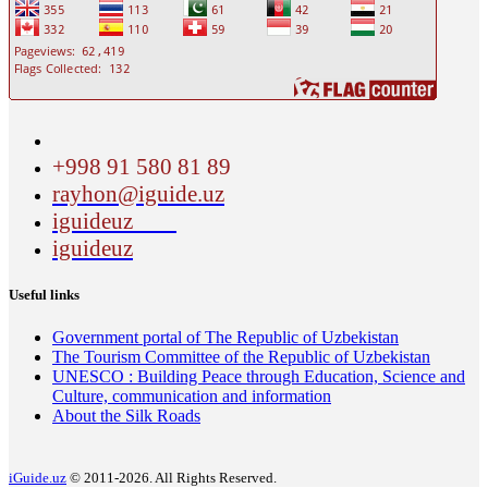
+998 91 580 81 89
rayhon@iguide.uz
iguideuz
iguideuz
Useful links
Government portal of The Republic of Uzbekistan
The Tourism Committee of the Republic of Uzbekistan
UNESCO : Building Peace through Education, Science and
Culture, communication and information
About the Silk Roads
iGuide.uz
© 2011-2026. All Rights Reserved.