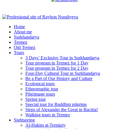
Menu
Home
About me
Surkhandarya
Termez
Old Termez
Tours
3 Days’ Exclusive Tour in Surkhandarya
Tour program in Termez for 1 Day
Tour program in Termez for 2 Day
Four‑Day Cultural Tour in Surkhandarya
Be a Part of Our History and Culture
Ecological tours
Ethnographic tour
Pilgrimage tours
Spring tour
Special tour for Buddhist pilgrims
Steps of Alexander the Great in Bactria!
Walking tours in Termez
Sightseeing
Al‑Hakim at‑Termiziy