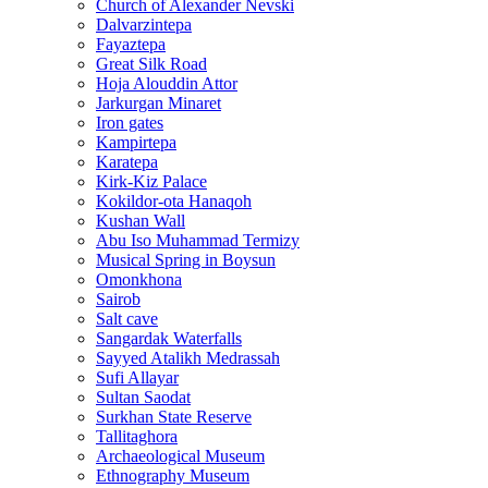
Church of Alexander Nevski
Dalvarzintepa
Fayaztepa
Great Silk Road
Hoja Alouddin Attor
Jarkurgan Minaret
Iron gates
Kampirtepa
Karatepa
Kirk‑Kiz Palace
Kokildor‑ota Hanaqoh
Kushan Wall
Abu Iso Muhammad Termizy
Musical Spring in Boysun
Omonkhona
Sairob
Salt cave
Sangardak Waterfalls
Sayyed Atalikh Medrassah
Sufi Allayar
Sultan Saodat
Surkhan State Reserve
Tallitaghora
Archaeological Museum
Ethnography Museum