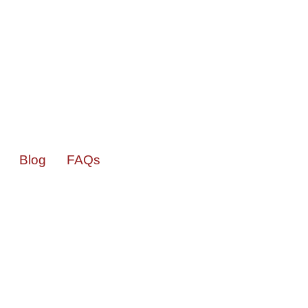
Blog
FAQs