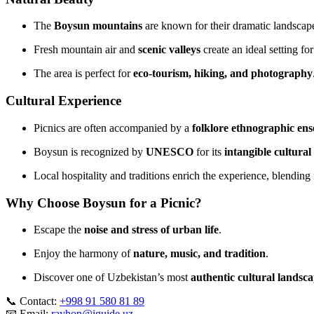
The
Boysun mountains
are known for their dramatic landscape
Fresh mountain air and
scenic valleys
create an ideal setting for
The area is perfect for
eco‑tourism, hiking, and photography
Cultural Experience
Picnics are often accompanied by a
folklore ethnographic en
Boysun is recognized by
UNESCO
for its
intangible cultural
Local hospitality and traditions enrich the experience, blending 
Why Choose Boysun for a Picnic?
Escape the
noise and stress of urban life
.
Enjoy the harmony of
nature, music, and tradition
.
Discover one of Uzbekistan’s most
authentic cultural landsc
📞 Contact:
+998 91 580 81 89
📧 Email:
rayhon@iguide.uz