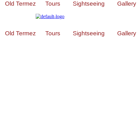
Old Termez
Tours
Sightseeing
Gallery
Old Termez
Tours
Sightseeing
Gallery