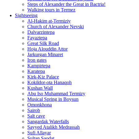
Steps of Alexander the Great in Bactria!
Walking tours in Termez
Sightseeing
Al‑Hakim at‑Termiziy
Church of Alexander Nevski
Dalvarzintepa
Fayaztepa
Great Silk Road
Hoja Alouddin Attor
Jarkurgan Minaret
Iron gates
Kampirtepa
Karatepa
Kirk‑Kiz Palace
Kokildor‑ota Hanaqoh
Kushan Wall
Abu Iso Muhammad Termizy
Musical Spring in Boysun
Omonkhona
Sairob
Salt cave
Sangardak Waterfalls
Sayyed Atalikh Medrassah
Sufi Allayar
Sultan Saodat