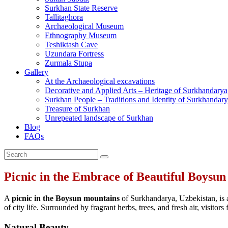
Surkhan State Reserve
Tallitaghora
Archaeological Museum
Ethnography Museum
Teshiktash Cave
Uzundara Fortress
Zurmala Stupa
Gallery
At the Archaeological excavations
Decorative and Applied Arts – Heritage of Surkhandarya
Surkhan People – Traditions and Identity of Surkhandar
Treasure of Surkhan
Unrepeated landscape of Surkhan
Blog
FAQs
Picnic in the Embrace of Beautiful Boysu
A
picnic in the Boysun mountains
of Surkhandarya, Uzbekistan, is a
of city life. Surrounded by fragrant herbs, trees, and fresh air, visitor
Natural Beauty