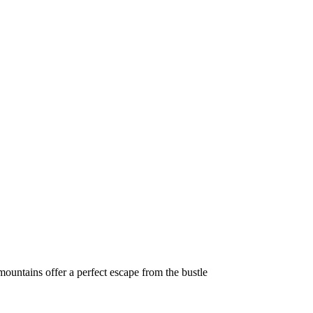
ountains offer a perfect escape from the bustle