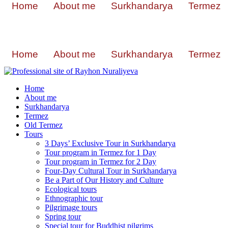
Home
About me
Surkhandarya
Termez
Home
About me
Surkhandarya
Termez
Home
About me
Surkhandarya
Termez
Old Termez
Tours
3 Days’ Exclusive Tour in Surkhandarya
Tour program in Termez for 1 Day
Tour program in Termez for 2 Day
Four‑Day Cultural Tour in Surkhandarya
Be a Part of Our History and Culture
Ecological tours
Ethnographic tour
Pilgrimage tours
Spring tour
Special tour for Buddhist pilgrims