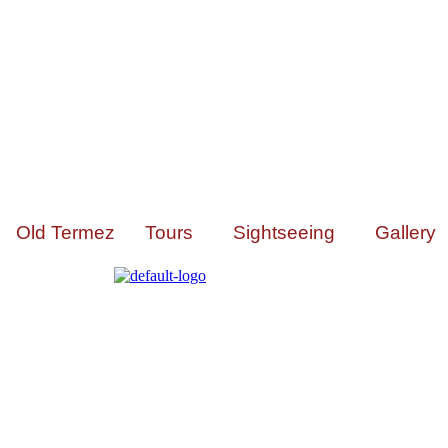
Old Termez
Tours
Sightseeing
Gallery