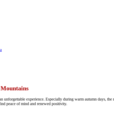
ya
n Mountains
n unforgettable experience. Especially during warm autumn days, the m
s find peace of mind and renewed positivity.