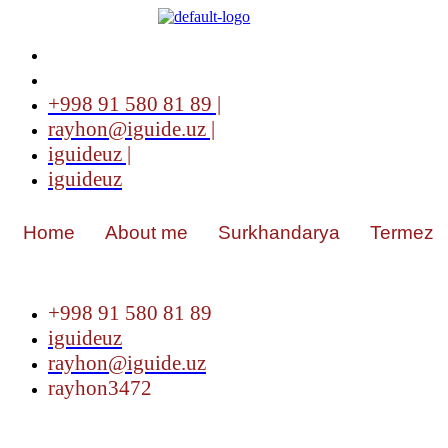
+998 91 580 81 89 |
rayhon@iguide.uz |
iguideuz |
iguideuz
Home
About me
Surkhandarya
Termez
+998 91 580 81 89
iguideuz
rayhon@iguide.uz
rayhon3472