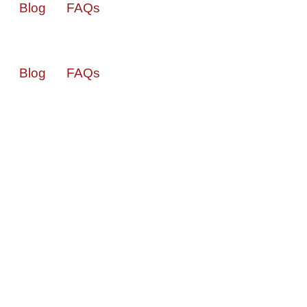
Blog
FAQs
Blog
FAQs