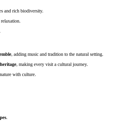
s and rich biodiversity.
 relaxation.
.
semble
, adding music and tradition to the natural setting.
 heritage
, making every visit a cultural journey.
nature with culture.
apes
.