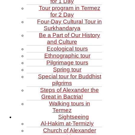
for 1 Day
Tour program in Termez
for 2 Day
Four‑Day Cultural Tour in
Surkhandarya
Be a Part of Our History
and Culture
Ecological tours
Ethnographic tour
Pilgrimage tours
Spring tour
Special tour for Buddhist
pilgrims
Steps of Alexander the
Great in Bactria!
Walking tours in
Termez
Sightseeing
Al‑Hakim at‑Termiziy
Church of Alexander