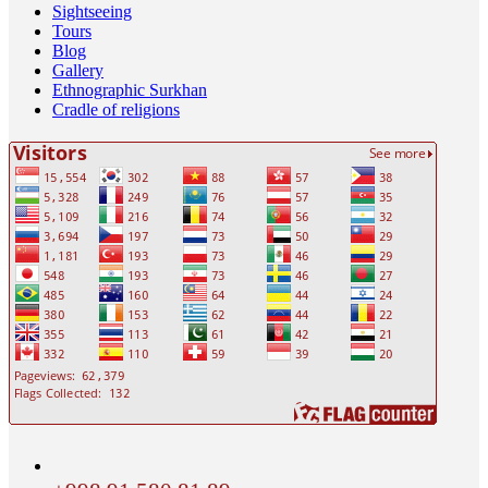
Sightseeing
Tours
Blog
Gallery
Ethnographic Surkhan
Cradle of religions