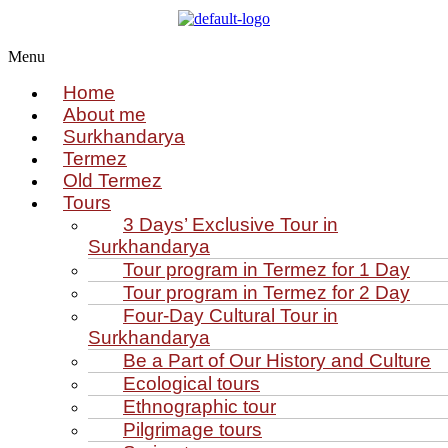
Menu
Home
About me
Surkhandarya
Termez
Old Termez
Tours
3 Days’ Exclusive Tour in
Surkhandarya
Tour program in Termez for 1 Day
Tour program in Termez for 2 Day
Four‑Day Cultural Tour in
Surkhandarya
Be a Part of Our History and Culture
Ecological tours
Ethnographic tour
Pilgrimage tours