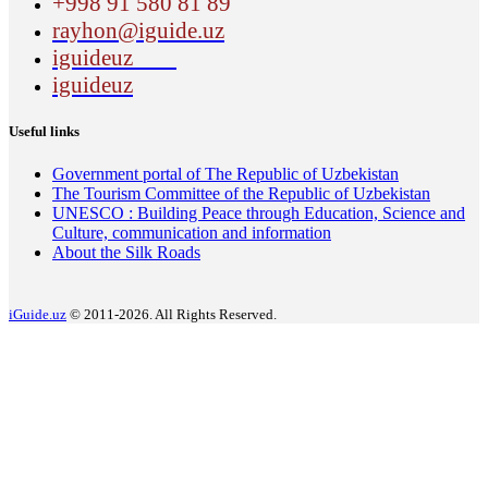
+998 91 580 81 89
rayhon@iguide.uz
iguideuz
iguideuz
Useful links
Government portal of The Republic of Uzbekistan
The Tourism Committee of the Republic of Uzbekistan
UNESCO : Building Peace through Education, Science and
Culture, communication and information
About the Silk Roads
iGuide.uz
© 2011-2026. All Rights Reserved.