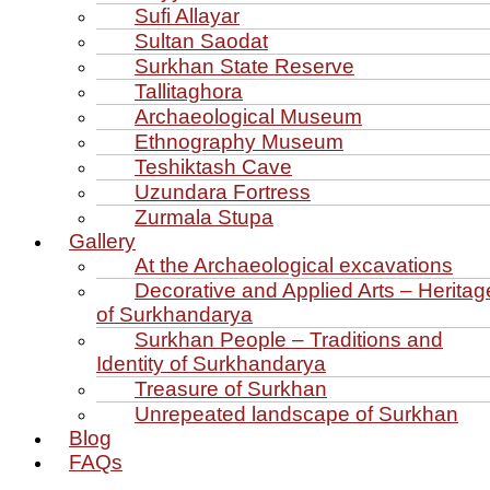
Sufi Allayar
Sultan Saodat
Surkhan State Reserve
Tallitaghora
Archaeological Museum
Ethnography Museum
Teshiktash Cave
Uzundara Fortress
Zurmala Stupa
Gallery
At the Archaeological excavations
Decorative and Applied Arts – Heritag
of Surkhandarya
Surkhan People – Traditions and
Identity of Surkhandarya
Treasure of Surkhan
Unrepeated landscape of Surkhan
Blog
FAQs