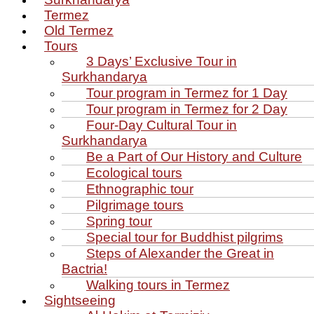
Termez
Old Termez
Tours
3 Days’ Exclusive Tour in
Surkhandarya
Tour program in Termez for 1 Day
Tour program in Termez for 2 Day
Four‑Day Cultural Tour in
Surkhandarya
Be a Part of Our History and Culture
Ecological tours
Ethnographic tour
Pilgrimage tours
Spring tour
Special tour for Buddhist pilgrims
Steps of Alexander the Great in
Bactria!
Walking tours in Termez
Sightseeing