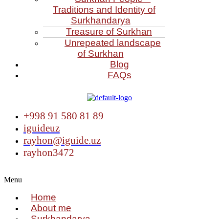
Traditions and Identity of
Surkhandarya
Treasure of Surkhan
Unrepeated landscape
of Surkhan
Blog
FAQs
+998 91 580 81 89
iguideuz
rayhon@iguide.uz
rayhon3472
Menu
Home
About me
Surkhandarya