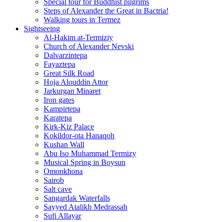
Special tour for Buddhist pilgrims
Steps of Alexander the Great in Bactria!
Walking tours in Termez
Sightseeing
Al‑Hakim at‑Termiziy
Church of Alexander Nevski
Dalvarzintepa
Fayaztepa
Great Silk Road
Hoja Alouddin Attor
Jarkurgan Minaret
Iron gates
Kampirtepa
Karatepa
Kirk‑Kiz Palace
Kokildor‑ota Hanaqoh
Kushan Wall
Abu Iso Muhammad Termizy
Musical Spring in Boysun
Omonkhona
Sairob
Salt cave
Sangardak Waterfalls
Sayyed Atalikh Medrassah
Sufi Allayar