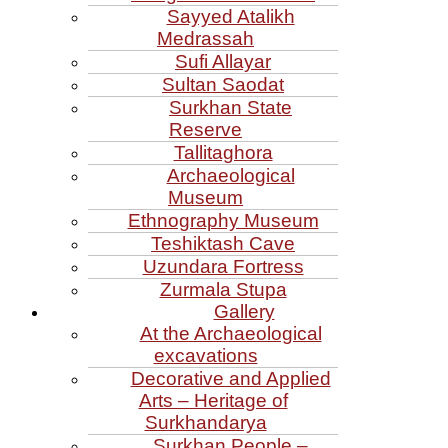
Sayyed Atalikh
Medrassah
Sufi Allayar
Sultan Saodat
Surkhan State
Reserve
Tallitaghora
Archaeological
Museum
Ethnography Museum
Teshiktash Cave
Uzundara Fortress
Zurmala Stupa
Gallery
At the Archaeological
excavations
Decorative and Applied
Arts – Heritage of
Surkhandarya
Surkhan People –