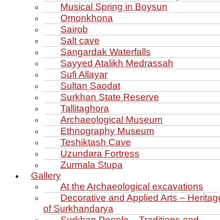
Musical Spring in Boysun
Omonkhona
Sairob
Salt cave
Sangardak Waterfalls
Sayyed Atalikh Medrassah
Sufi Allayar
Sultan Saodat
Surkhan State Reserve
Tallitaghora
Archaeological Museum
Ethnography Museum
Teshiktash Cave
Uzundara Fortress
Zurmala Stupa
Gallery
At the Archaeological excavations
Decorative and Applied Arts – Heritag
of Surkhandarya
Surkhan People – Traditions and