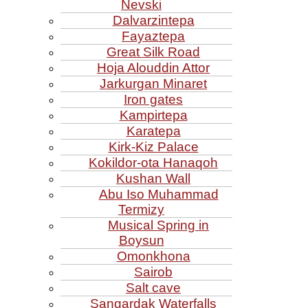
Nevski
Dalvarzintepa
Fayaztepa
Great Silk Road
Hoja Alouddin Attor
Jarkurgan Minaret
Iron gates
Kampirtepa
Karatepa
Kirk‑Kiz Palace
Kokildor‑ota Hanaqoh
Kushan Wall
Abu Iso Muhammad
Termizy
Musical Spring in
Boysun
Omonkhona
Sairob
Salt cave
Sangardak Waterfalls