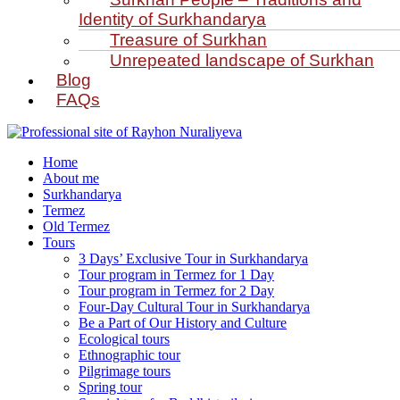
Identity of Surkhandarya
Treasure of Surkhan
Unrepeated landscape of Surkhan
Blog
FAQs
Home
About me
Surkhandarya
Termez
Old Termez
Tours
3 Days’ Exclusive Tour in Surkhandarya
Tour program in Termez for 1 Day
Tour program in Termez for 2 Day
Four‑Day Cultural Tour in Surkhandarya
Be a Part of Our History and Culture
Ecological tours
Ethnographic tour
Pilgrimage tours
Spring tour