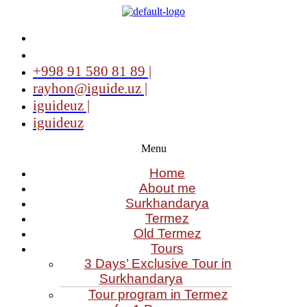
+998 91 580 81 89 |
rayhon@iguide.uz |
iguideuz |
iguideuz
Menu
Home
About me
Surkhandarya
Termez
Old Termez
Tours
3 Days’ Exclusive Tour in
Surkhandarya
Tour program in Termez