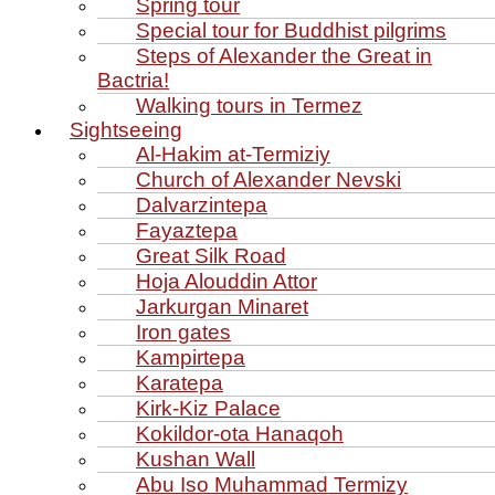
Spring tour
Special tour for Buddhist pilgrims
Steps of Alexander the Great in
Bactria!
Walking tours in Termez
Sightseeing
Al‑Hakim at‑Termiziy
Church of Alexander Nevski
Dalvarzintepa
Fayaztepa
Great Silk Road
Hoja Alouddin Attor
Jarkurgan Minaret
Iron gates
Kampirtepa
Karatepa
Kirk‑Kiz Palace
Kokildor‑ota Hanaqoh
Kushan Wall
Abu Iso Muhammad Termizy