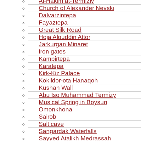
Al‑Hakim at‑Termiziy
Church of Alexander Nevski
Dalvarzintepa
Fayaztepa
Great Silk Road
Hoja Alouddin Attor
Jarkurgan Minaret
Iron gates
Kampirtepa
Karatepa
Kirk‑Kiz Palace
Kokildor‑ota Hanaqoh
Kushan Wall
Abu Iso Muhammad Termizy
Musical Spring in Boysun
Omonkhona
Sairob
Salt cave
Sangardak Waterfalls
Sayyed Atalikh Medrassah