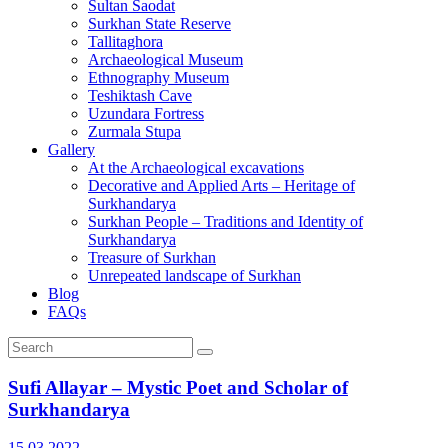
Sultan Saodat
Surkhan State Reserve
Tallitaghora
Archaeological Museum
Ethnography Museum
Teshiktash Cave
Uzundara Fortress
Zurmala Stupa
Gallery
At the Archaeological excavations
Decorative and Applied Arts – Heritage of
Surkhandarya
Surkhan People – Traditions and Identity of
Surkhandarya
Treasure of Surkhan
Unrepeated landscape of Surkhan
Blog
FAQs
Sufi Allayar – Mystic Poet and Scholar of
Surkhandarya
15.03.2022