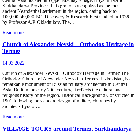
Central Asia, located in Upper Machay village, Boysun District,
Surkhandarya Province. This grotto is recognized as the most
ancient Neanderthal settlement in the region, dating back to
100,000–40,000 BC. Discovery & Research First studied in 1938
by Professor A.P. Okladnikov. The…
Read more
Church of Alexander Nevski – Orthodox Heritage in
Termez
14.03.2022
Church of Alexander Nevski – Orthodox Heritage in Termez The
Orthodox Church of Alexander Nevski in Termez, Uzbekistan, is a
remarkable monument of Russian military architecture in Central
Asia. Built in the early 20th century, it reflects the cultural and
religious history of the region. Historical Background Constructed in
1901 following the standard design of military churches by
architects Fyodor…
Read more
VILLAGE TOURS around Termez, Surkhandarya