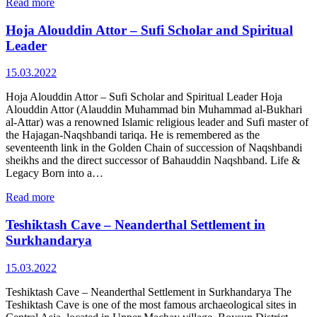
Read more
Hoja Alouddin Attor – Sufi Scholar and Spiritual
Leader
15.03.2022
Hoja Alouddin Attor – Sufi Scholar and Spiritual Leader Hoja
Alouddin Attor (Alauddin Muhammad bin Muhammad al‑Bukhari
al‑Attar) was a renowned Islamic religious leader and Sufi master of
the Hajagan‑Naqshbandi tariqa. He is remembered as the
seventeenth link in the Golden Chain of succession of Naqshbandi
sheikhs and the direct successor of Bahauddin Naqshband. Life &
Legacy Born into a…
Read more
Teshiktash Cave – Neanderthal Settlement in
Surkhandarya
15.03.2022
Teshiktash Cave – Neanderthal Settlement in Surkhandarya The
Teshiktash Cave is one of the most famous archaeological sites in