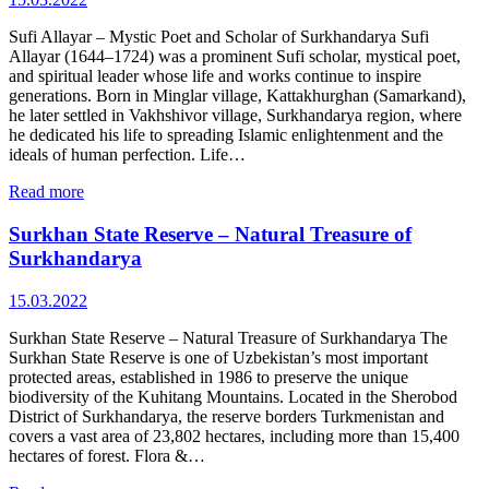
Sufi Allayar – Mystic Poet and Scholar of Surkhandarya Sufi
Allayar (1644–1724) was a prominent Sufi scholar, mystical poet,
and spiritual leader whose life and works continue to inspire
generations. Born in Minglar village, Kattakhurghan (Samarkand),
he later settled in Vakhshivor village, Surkhandarya region, where
he dedicated his life to spreading Islamic enlightenment and the
ideals of human perfection. Life…
Read more
Surkhan State Reserve – Natural Treasure of
Surkhandarya
15.03.2022
Surkhan State Reserve – Natural Treasure of Surkhandarya The
Surkhan State Reserve is one of Uzbekistan’s most important
protected areas, established in 1986 to preserve the unique
biodiversity of the Kuhitang Mountains. Located in the Sherobod
District of Surkhandarya, the reserve borders Turkmenistan and
covers a vast area of 23,802 hectares, including more than 15,400
hectares of forest. Flora &…