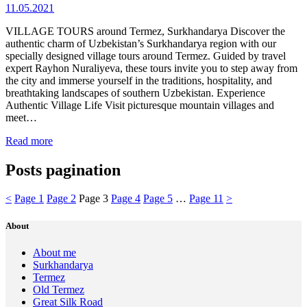
11.05.2021
VILLAGE TOURS around Termez, Surkhandarya Discover the
authentic charm of Uzbekistan’s Surkhandarya region with our
specially designed village tours around Termez. Guided by travel
expert Rayhon Nuraliyeva, these tours invite you to step away from
the city and immerse yourself in the traditions, hospitality, and
breathtaking landscapes of southern Uzbekistan. Experience
Authentic Village Life Visit picturesque mountain villages and
meet…
Read more
Posts pagination
<
Page
1
Page
2
Page
3
Page
4
Page
5
…
Page
11
>
About
About me
Surkhandarya
Termez
Old Termez
Great Silk Road