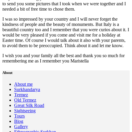
to send you some pictures that I took when we were together and I
needed a bit of free time to chose them.
I was so impressed by your country and I will never forget the
kindness of people and the beauty of monuments. But Italy is a
beautiful country too and I remember that you were curios about it. I
would be very pleased if you come and visit me for a holiday at
Easter time. Of course I would talk about it also with your parents,
to avoid them to be preoccupied. Think about it and let me know.
I wish you and your family all the best and thank you so much for
remembering me as I remember you Maristella
About
About me
Surkhandarya
Termez
Old Termez
Great Silk Road
Sightseeing
Tours
Blog
Gallery
Ethnographic Surkhan