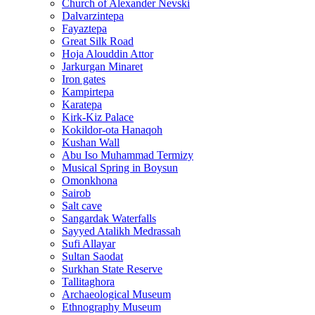
Church of Alexander Nevski
Dalvarzintepa
Fayaztepa
Great Silk Road
Hoja Alouddin Attor
Jarkurgan Minaret
Iron gates
Kampirtepa
Karatepa
Kirk‑Kiz Palace
Kokildor‑ota Hanaqoh
Kushan Wall
Abu Iso Muhammad Termizy
Musical Spring in Boysun
Omonkhona
Sairob
Salt cave
Sangardak Waterfalls
Sayyed Atalikh Medrassah
Sufi Allayar
Sultan Saodat
Surkhan State Reserve
Tallitaghora
Archaeological Museum
Ethnography Museum