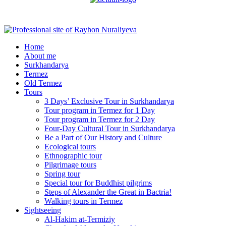
Menu
Home
About me
Surkhandarya
Termez
Old Termez
Tours
3 Days’ Exclusive Tour in Surkhandarya
Tour program in Termez for 1 Day
Tour program in Termez for 2 Day
Four‑Day Cultural Tour in Surkhandarya
Be a Part of Our History and Culture
Ecological tours
Ethnographic tour
Pilgrimage tours
Spring tour
Special tour for Buddhist pilgrims
Steps of Alexander the Great in Bactria!
Walking tours in Termez
Sightseeing
Al‑Hakim at‑Termiziy