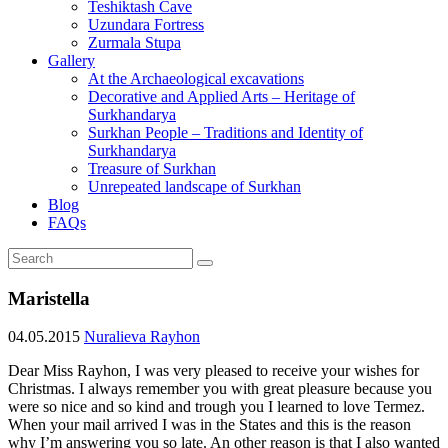
Teshiktash Cave
Uzundara Fortress
Zurmala Stupa
Gallery
At the Archaeological excavations
Decorative and Applied Arts – Heritage of
Surkhandarya
Surkhan People – Traditions and Identity of
Surkhandarya
Treasure of Surkhan
Unrepeated landscape of Surkhan
Blog
FAQs
Maristella
04.05.2015
Nuralieva Rayhon
Dear Miss Rayhon, I was very pleased to receive your wishes for
Christmas. I always remember you with great pleasure because you
were so nice and so kind and trough you I learned to love Termez.
When your mail arrived I was in the States and this is the reason
why I’m answering you so late. An other reason is that I also wanted