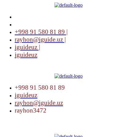
+998 91 580 81 89 |
rayhon@iguide.uz |
iguideuz |
iguideuz
Menu
+998 91 580 81 89
iguideuz
rayhon@iguide.uz
rayhon3472
Menu