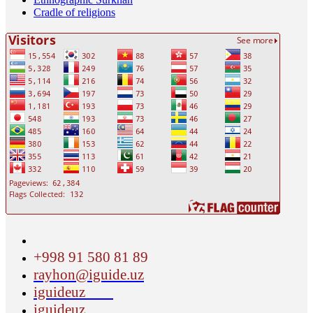
Cradle of religions
+998 91 580 81 89
rayhon@iguide.uz
iguideuz
iguideuz