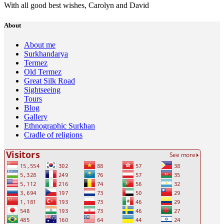
With all good best wishes, Carolyn and David
About
About me
Surkhandarya
Termez
Old Termez
Great Silk Road
Sightseeing
Tours
Blog
Gallery
Ethnographic Surkhan
Cradle of religions