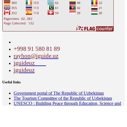
+998 91 580 81 89
rayhon@iguide.uz
iguideuz
iguideuz
Useful links
Government portal of The Republic of Uzbekistan
The Tourism Committee of the Republic of Uzbekistan
UNESCO : Building Peace through Education, Science and
Culture, communication and information
About the Silk Roads