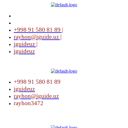
+998 91 580 81 89 |
rayhon@iguide.uz |
iguideuz |
iguideuz
Menu
+998 91 580 81 89
iguideuz
rayhon@iguide.uz
rayhon3472
Menu