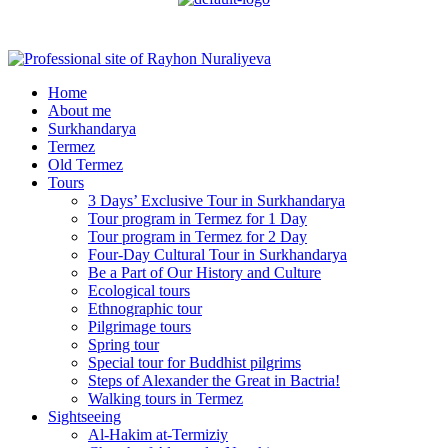
Menu
Home
About me
Surkhandarya
Termez
Old Termez
Tours
3 Days’ Exclusive Tour in Surkhandarya
Tour program in Termez for 1 Day
Tour program in Termez for 2 Day
Four‑Day Cultural Tour in Surkhandarya
Be a Part of Our History and Culture
Ecological tours
Ethnographic tour
Pilgrimage tours
Spring tour
Special tour for Buddhist pilgrims
Steps of Alexander the Great in Bactria!
Walking tours in Termez
Sightseeing
Al‑Hakim at‑Termiziy