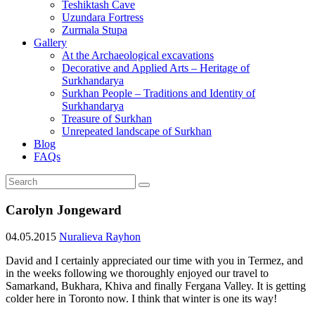
Teshiktash Cave
Uzundara Fortress
Zurmala Stupa
Gallery
At the Archaeological excavations
Decorative and Applied Arts – Heritage of
Surkhandarya
Surkhan People – Traditions and Identity of
Surkhandarya
Treasure of Surkhan
Unrepeated landscape of Surkhan
Blog
FAQs
Carolyn Jongeward
04.05.2015
Nuralieva Rayhon
David and I certainly appreciated our time with you in Termez, and
in the weeks following we thoroughly enjoyed our travel to
Samarkand, Bukhara, Khiva and finally Fergana Valley. It is getting
colder here in Toronto now. I think that winter is one its way!