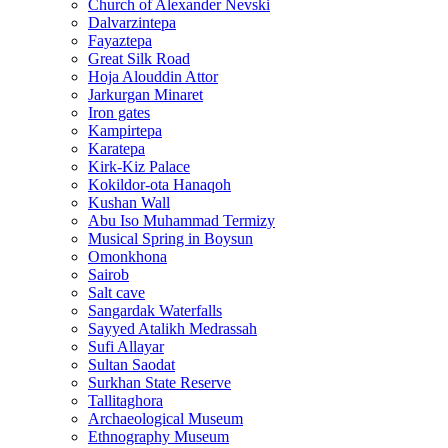
Church of Alexander Nevski
Dalvarzintepa
Fayaztepa
Great Silk Road
Hoja Alouddin Attor
Jarkurgan Minaret
Iron gates
Kampirtepa
Karatepa
Kirk‑Kiz Palace
Kokildor‑ota Hanaqoh
Kushan Wall
Abu Iso Muhammad Termizy
Musical Spring in Boysun
Omonkhona
Sairob
Salt cave
Sangardak Waterfalls
Sayyed Atalikh Medrassah
Sufi Allayar
Sultan Saodat
Surkhan State Reserve
Tallitaghora
Archaeological Museum
Ethnography Museum