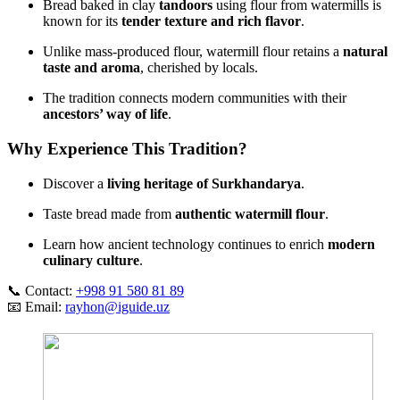
Bread baked in clay
tandoors
using flour from watermills is
known for its
tender texture and rich flavor
.
Unlike mass‑produced flour, watermill flour retains a
natural
taste and aroma
, cherished by locals.
The tradition connects modern communities with their
ancestors’ way of life
.
Why Experience This Tradition?
Discover a
living heritage of Surkhandarya
.
Taste bread made from
authentic watermill flour
.
Learn how ancient technology continues to enrich
modern
culinary culture
.
📞 Contact:
+998 91 580 81 89
📧 Email:
rayhon@iguide.uz