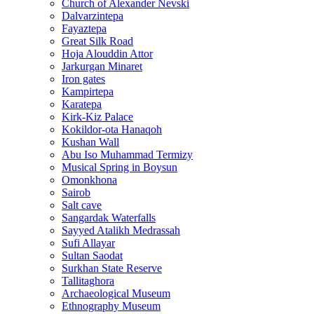
Church of Alexander Nevski
Dalvarzintepa
Fayaztepa
Great Silk Road
Hoja Alouddin Attor
Jarkurgan Minaret
Iron gates
Kampirtepa
Karatepa
Kirk‑Kiz Palace
Kokildor‑ota Hanaqoh
Kushan Wall
Abu Iso Muhammad Termizy
Musical Spring in Boysun
Omonkhona
Sairob
Salt cave
Sangardak Waterfalls
Sayyed Atalikh Medrassah
Sufi Allayar
Sultan Saodat
Surkhan State Reserve
Tallitaghora
Archaeological Museum
Ethnography Museum