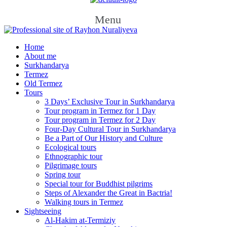
Menu
Home
About me
Surkhandarya
Termez
Old Termez
Tours
3 Days’ Exclusive Tour in Surkhandarya
Tour program in Termez for 1 Day
Tour program in Termez for 2 Day
Four‑Day Cultural Tour in Surkhandarya
Be a Part of Our History and Culture
Ecological tours
Ethnographic tour
Pilgrimage tours
Spring tour
Special tour for Buddhist pilgrims
Steps of Alexander the Great in Bactria!
Walking tours in Termez
Sightseeing
Al‑Hakim at‑Termiziy