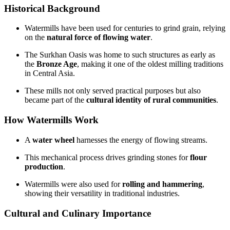
Historical Background
Watermills have been used for centuries to grind grain, relying
on the
natural force of flowing water
.
The Surkhan Oasis was home to such structures as early as
the
Bronze Age
, making it one of the oldest milling traditions
in Central Asia.
These mills not only served practical purposes but also
became part of the
cultural identity of rural communities
.
How Watermills Work
A
water wheel
harnesses the energy of flowing streams.
This mechanical process drives grinding stones for
flour
production
.
Watermills were also used for
rolling and hammering
,
showing their versatility in traditional industries.
Cultural and Culinary Importance