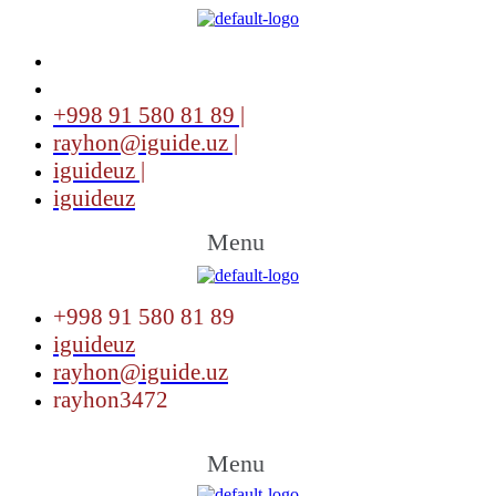
+998 91 580 81 89 |
rayhon@iguide.uz |
iguideuz |
iguideuz
Menu
+998 91 580 81 89
iguideuz
rayhon@iguide.uz
rayhon3472
Menu