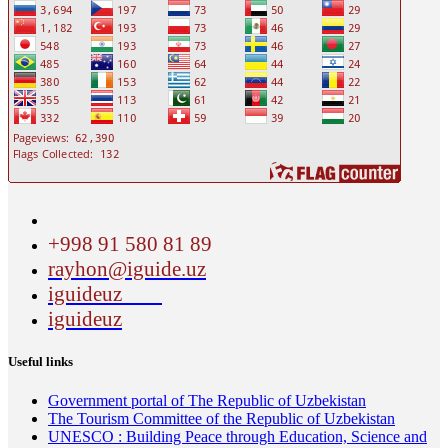
+998 91 580 81 89
rayhon@iguide.uz
iguideuz
iguideuz
Useful links
Government portal of The Republic of Uzbekistan
The Tourism Committee of the Republic of Uzbekistan
UNESCO : Building Peace through Education, Science and