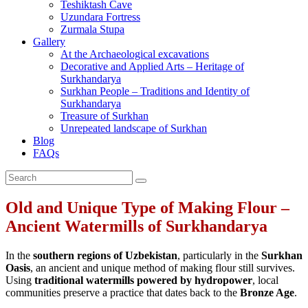
Teshiktash Cave
Uzundara Fortress
Zurmala Stupa
Gallery
At the Archaeological excavations
Decorative and Applied Arts – Heritage of
Surkhandarya
Surkhan People – Traditions and Identity of
Surkhandarya
Treasure of Surkhan
Unrepeated landscape of Surkhan
Blog
FAQs
Old and Unique Type of Making Flour –
Ancient Watermills of Surkhandarya
In the
southern regions of Uzbekistan
, particularly in the
Surkhan
Oasis
, an ancient and unique method of making flour still survives.
Using
traditional watermills powered by hydropower
, local
communities preserve a practice that dates back to the
Bronze Age
.