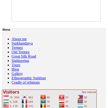
About
About me
Surkhandarya
Termez
Old Termez
Great Silk Road
Sightseeing
Tours
Blog
Gallery
Ethnographic Surkhan
Cradle of religions