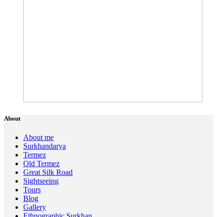
About
About me
Surkhandarya
Termez
Old Termez
Great Silk Road
Sightseeing
Tours
Blog
Gallery
Ethnographic Surkhan