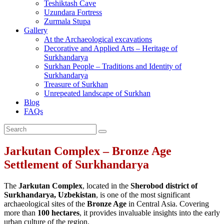
Teshiktash Cave
Uzundara Fortress
Zurmala Stupa
Gallery
At the Archaeological excavations
Decorative and Applied Arts – Heritage of
Surkhandarya
Surkhan People – Traditions and Identity of
Surkhandarya
Treasure of Surkhan
Unrepeated landscape of Surkhan
Blog
FAQs
Jarkutan Complex – Bronze Age
Settlement of Surkhandarya
The
Jarkutan Complex
, located in the
Sherobod district of
Surkhandarya, Uzbekistan
, is one of the most significant
archaeological sites of the
Bronze Age
in Central Asia. Covering
more than
100 hectares
, it provides invaluable insights into the early
urban culture of the region.