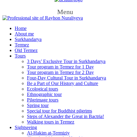
Menu
Home
About me
Surkhandarya
Termez
Old Termez
Tours
3 Days’ Exclusive Tour in Surkhandarya
Tour program in Termez for 1 Day
Tour program in Termez for 2 Day
Four‑Day Cultural Tour in Surkhandarya
Be a Part of Our History and Culture
Ecological tours
Ethnographic tour
Pilgrimage tours
Spring tour
Special tour for Buddhist pilgrims
Steps of Alexander the Great in Bactria!
Walking tours in Termez
Sightseeing
Al‑Hakim at‑Termiziy