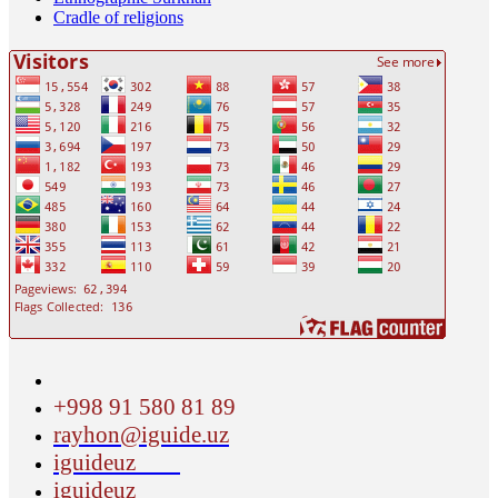
Cradle of religions
+998 91 580 81 89
rayhon@iguide.uz
iguideuz
iguideuz