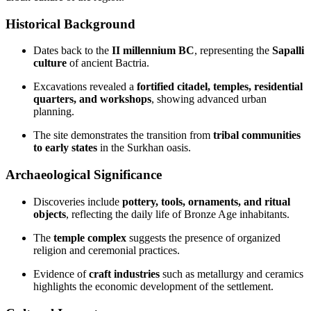
Historical Background
Dates back to the
II millennium BC
, representing the
Sapalli
culture
of ancient Bactria.
Excavations revealed a
fortified citadel, temples, residential
quarters, and workshops
, showing advanced urban
planning.
The site demonstrates the transition from
tribal communities
to early states
in the Surkhan oasis.
Archaeological Significance
Discoveries include
pottery, tools, ornaments, and ritual
objects
, reflecting the daily life of Bronze Age inhabitants.
The
temple complex
suggests the presence of organized
religion and ceremonial practices.
Evidence of
craft industries
such as metallurgy and ceramics
highlights the economic development of the settlement.