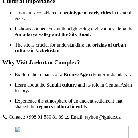
Cultural Importance
Jarkutan is considered a
prototype of early cities
in Central
Asia.
It shows connections with neighboring civilizations along the
Amudarya valley and the Silk Road
.
The site is crucial for understanding the
origins of urban
culture in Uzbekistan
.
Why Visit Jarkutan Complex?
Explore the remains of a
Bronze Age city
in Surkhandarya.
Learn about the
Sapalli culture
and its role in Central Asian
history.
Experience the atmosphere of an ancient settlement that
shaped the
region’s cultural identity
.
📞 Contact: +998 91 580 81 89 📧 Email: rayhon@iguide.uz