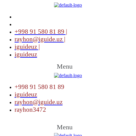
+998 91 580 81 89 |
rayhon@iguide.uz |
iguideuz |
iguideuz
Menu
+998 91 580 81 89
iguideuz
rayhon@iguide.uz
rayhon3472
Menu