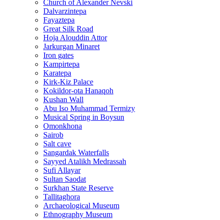
Church of Alexander Nevski
Dalvarzintepa
Fayaztepa
Great Silk Road
Hoja Alouddin Attor
Jarkurgan Minaret
Iron gates
Kampirtepa
Karatepa
Kirk‑Kiz Palace
Kokildor‑ota Hanaqoh
Kushan Wall
Abu Iso Muhammad Termizy
Musical Spring in Boysun
Omonkhona
Sairob
Salt cave
Sangardak Waterfalls
Sayyed Atalikh Medrassah
Sufi Allayar
Sultan Saodat
Surkhan State Reserve
Tallitaghora
Archaeological Museum
Ethnography Museum