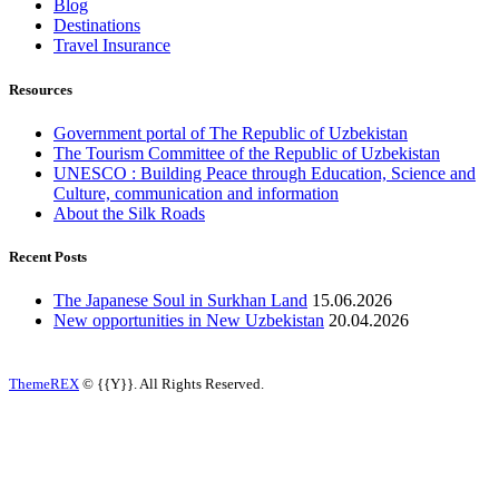
Blog
Destinations
Travel Insurance
Resources
Government portal of The Republic of Uzbekistan
The Tourism Committee of the Republic of Uzbekistan
UNESCO : Building Peace through Education, Science and
Culture, communication and information
About the Silk Roads
Recent Posts
The Japanese Soul in Surkhan Land
15.06.2026
New opportunities in New Uzbekistan
20.04.2026
ThemeREX
© {{Y}}. All Rights Reserved.