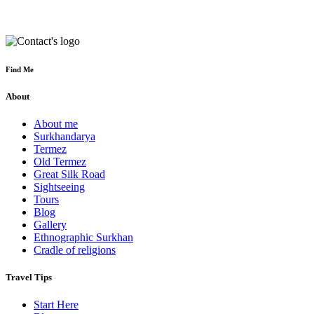
Find Me
About
About me
Surkhandarya
Termez
Old Termez
Great Silk Road
Sightseeing
Tours
Blog
Gallery
Ethnographic Surkhan
Cradle of religions
Travel Tips
Start Here